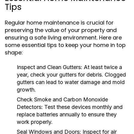
Tips
Regular home maintenance is crucial for
preserving the value of your property and
ensuring a safe living environment. Here are
some essential tips to keep your home in top
shape:
Inspect and Clean Gutters:
At least twice a
year, check your gutters for debris. Clogged
gutters can lead to water damage and mold
growth.
Check Smoke and Carbon Monoxide
Detectors:
Test these devices monthly and
replace batteries annually to ensure they
work properly.
Seal Windows and Doors:
Inspect for air