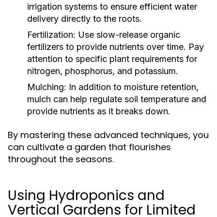
irrigation systems to ensure efficient water
delivery directly to the roots.
Fertilization:
Use slow-release organic
fertilizers to provide nutrients over time. Pay
attention to specific plant requirements for
nitrogen, phosphorus, and potassium.
Mulching:
In addition to moisture retention,
mulch can help regulate soil temperature and
provide nutrients as it breaks down.
By mastering these advanced techniques, you
can cultivate a garden that flourishes
throughout the seasons.
Using Hydroponics and
Vertical Gardens for Limited