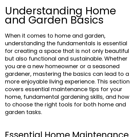
Understanding Home
and Garden Basics
When it comes to home and garden,
understanding the fundamentals is essential
for creating a space that is not only beautiful
but also functional and sustainable. Whether
you are a new homeowner or a seasoned
gardener, mastering the basics can lead to a
more enjoyable living experience. This section
covers essential maintenance tips for your
home, fundamental gardening skills, and how
to choose the right tools for both home and
garden tasks.
Essential Home Maintenance