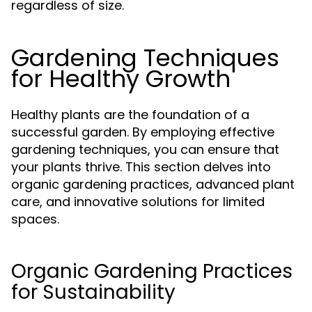
regardless of size.
Gardening Techniques
for Healthy Growth
Healthy plants are the foundation of a
successful garden. By employing effective
gardening techniques, you can ensure that
your plants thrive. This section delves into
organic gardening practices, advanced plant
care, and innovative solutions for limited
spaces.
Organic Gardening Practices
for Sustainability