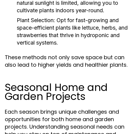
natural sunlight is limited, allowing you to
cultivate plants indoors year-round.
Plant Selection:
Opt for fast-growing and
space-efficient plants like lettuce, herbs, and
strawberries that thrive in hydroponic and
vertical systems.
These methods not only save space but can
also lead to higher yields and healthier plants.
Seasonal Home and
Garden Projects
Each season brings unique challenges and
opportunities for both home and garden
projects. Understanding seasonal needs can