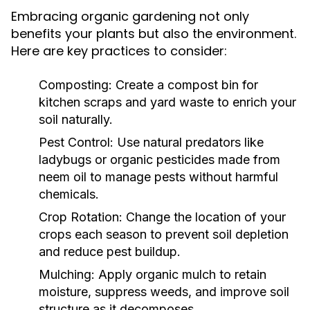
Embracing organic gardening not only
benefits your plants but also the environment.
Here are key practices to consider:
Composting:
Create a compost bin for
kitchen scraps and yard waste to enrich your
soil naturally.
Pest Control:
Use natural predators like
ladybugs or organic pesticides made from
neem oil to manage pests without harmful
chemicals.
Crop Rotation:
Change the location of your
crops each season to prevent soil depletion
and reduce pest buildup.
Mulching:
Apply organic mulch to retain
moisture, suppress weeds, and improve soil
structure as it decomposes.