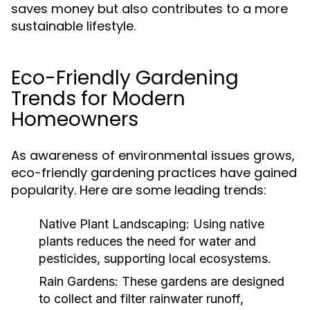
saves money but also contributes to a more
sustainable lifestyle.
Eco-Friendly Gardening
Trends for Modern
Homeowners
As awareness of environmental issues grows,
eco-friendly gardening practices have gained
popularity. Here are some leading trends:
Native Plant Landscaping:
Using native
plants reduces the need for water and
pesticides, supporting local ecosystems.
Rain Gardens:
These gardens are designed
to collect and filter rainwater runoff,