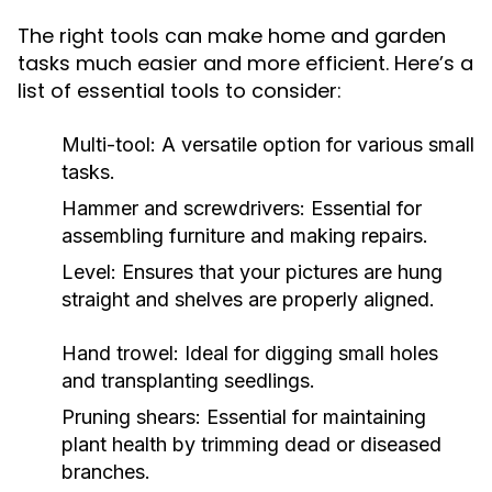
The right tools can make home and garden
tasks much easier and more efficient. Here’s a
list of essential tools to consider:
Multi-tool: A versatile option for various small
tasks.
Hammer and screwdrivers: Essential for
assembling furniture and making repairs.
Level: Ensures that your pictures are hung
straight and shelves are properly aligned.
Hand trowel: Ideal for digging small holes
and transplanting seedlings.
Pruning shears: Essential for maintaining
plant health by trimming dead or diseased
branches.