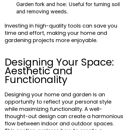
Garden fork and hoe: Useful for turning soil
and removing weeds.
Investing in high-quality tools can save you
time and effort, making your home and
gardening projects more enjoyable.
Designing Your Space:
Aesthetic and
Functionality
Designing your home and garden is an
opportunity to reflect your personal style
while maximizing functionality. A well-
thought-out design can create a harmonious
flow between indoor and outdoor spaces.