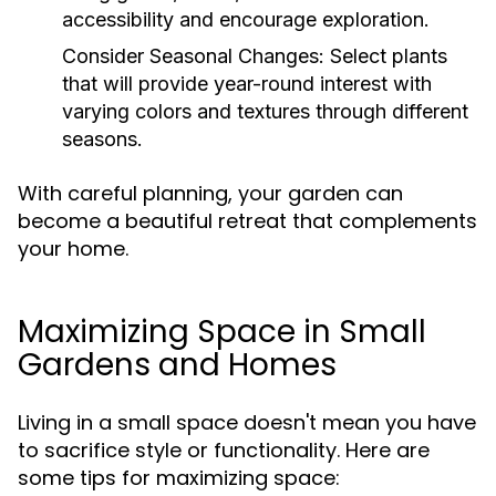
accessibility and encourage exploration.
Consider Seasonal Changes:
Select plants
that will provide year-round interest with
varying colors and textures through different
seasons.
With careful planning, your garden can
become a beautiful retreat that complements
your home.
Maximizing Space in Small
Gardens and Homes
Living in a small space doesn't mean you have
to sacrifice style or functionality. Here are
some tips for maximizing space: