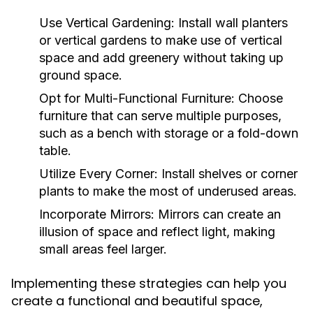
Use Vertical Gardening:
Install wall planters
or vertical gardens to make use of vertical
space and add greenery without taking up
ground space.
Opt for Multi-Functional Furniture:
Choose
furniture that can serve multiple purposes,
such as a bench with storage or a fold-down
table.
Utilize Every Corner:
Install shelves or corner
plants to make the most of underused areas.
Incorporate Mirrors:
Mirrors can create an
illusion of space and reflect light, making
small areas feel larger.
Implementing these strategies can help you
create a functional and beautiful space,