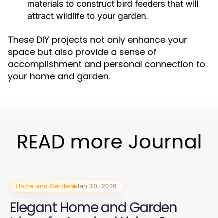
materials to construct bird feeders that will
attract wildlife to your garden.
These DIY projects not only enhance your
space but also provide a sense of
accomplishment and personal connection to
your home and garden.
READ more Journal
Home and Garden
Jan 30, 2026
Elegant Home and Garden