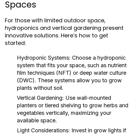
Spaces
For those with limited outdoor space,
hydroponics and vertical gardening present
innovative solutions. Here’s how to get
started:
Hydroponic Systems:
Choose a hydroponic
system that fits your space, such as nutrient
film techniques (NFT) or deep water culture
(DWC). These systems allow you to grow
plants without soil.
Vertical Gardening:
Use wall-mounted
planters or tiered shelving to grow herbs and
vegetables vertically, maximizing your
available space.
Light Considerations:
Invest in grow lights if