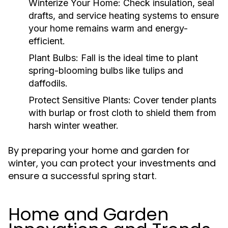
Winterize Your Home:
Check insulation, seal
drafts, and service heating systems to ensure
your home remains warm and energy-
efficient.
Plant Bulbs:
Fall is the ideal time to plant
spring-blooming bulbs like tulips and
daffodils.
Protect Sensitive Plants:
Cover tender plants
with burlap or frost cloth to shield them from
harsh winter weather.
By preparing your home and garden for
winter, you can protect your investments and
ensure a successful spring start.
Home and Garden