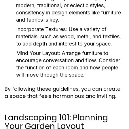
modern, traditional, or eclectic styles,
consistency in design elements like furniture
and fabrics is key.
Incorporate Textures:
Use a variety of
materials, such as wood, metal, and textiles,
to add depth and interest to your space.
Mind Your Layout:
Arrange furniture to
encourage conversation and flow. Consider
the function of each room and how people
will move through the space.
By following these guidelines, you can create
a space that feels harmonious and inviting.
Landscaping 101: Planning
Your Garden Layout