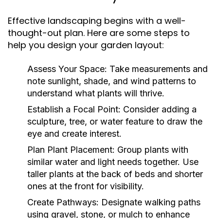
Effective landscaping begins with a well-
thought-out plan. Here are some steps to
help you design your garden layout:
Assess Your Space:
Take measurements and
note sunlight, shade, and wind patterns to
understand what plants will thrive.
Establish a Focal Point:
Consider adding a
sculpture, tree, or water feature to draw the
eye and create interest.
Plan Plant Placement:
Group plants with
similar water and light needs together. Use
taller plants at the back of beds and shorter
ones at the front for visibility.
Create Pathways:
Designate walking paths
using gravel, stone, or mulch to enhance