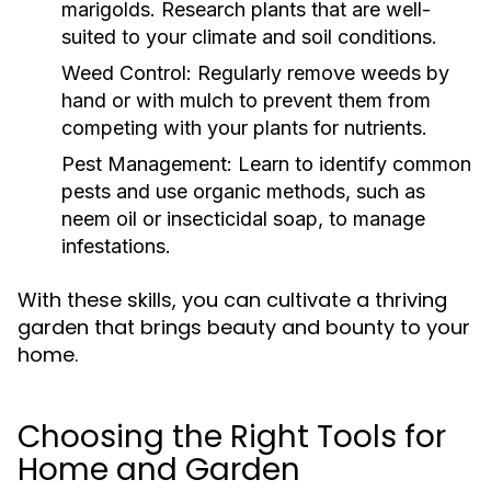
marigolds. Research plants that are well-
suited to your climate and soil conditions.
Weed Control:
Regularly remove weeds by
hand or with mulch to prevent them from
competing with your plants for nutrients.
Pest Management:
Learn to identify common
pests and use organic methods, such as
neem oil or insecticidal soap, to manage
infestations.
With these skills, you can cultivate a thriving
garden that brings beauty and bounty to your
home.
Choosing the Right Tools for
Home and Garden