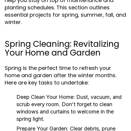
help you stay on top of maintenance and
planting schedules. This section outlines
essential projects for spring, summer, fall, and
winter.
Spring Cleaning: Revitalizing
Your Home and Garden
Spring is the perfect time to refresh your
home and garden after the winter months.
Here are key tasks to undertake:
Deep Clean Your Home:
Dust, vacuum, and
scrub every room. Don't forget to clean
windows and curtains to welcome in the
spring light.
Prepare Your Garden:
Clear debris, prune