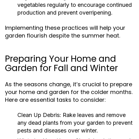
vegetables regularly to encourage continued
production and prevent overripening.
Implementing these practices will help your
garden flourish despite the summer heat.
Preparing Your Home and
Garden for Fall and Winter
As the seasons change, it’s crucial to prepare
your home and garden for the colder months.
Here are essential tasks to consider:
Clean Up Debris:
Rake leaves and remove
any dead plants from your garden to prevent
pests and diseases over winter.