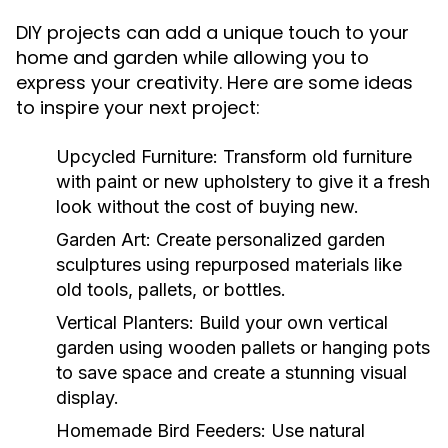
DIY projects can add a unique touch to your
home and garden while allowing you to
express your creativity. Here are some ideas
to inspire your next project:
Upcycled Furniture:
Transform old furniture
with paint or new upholstery to give it a fresh
look without the cost of buying new.
Garden Art:
Create personalized garden
sculptures using repurposed materials like
old tools, pallets, or bottles.
Vertical Planters:
Build your own vertical
garden using wooden pallets or hanging pots
to save space and create a stunning visual
display.
Homemade Bird Feeders:
Use natural