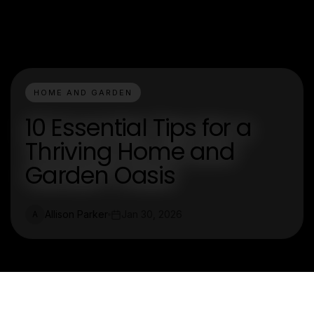
HOME AND GARDEN
10 Essential Tips for a
Thriving Home and
Garden Oasis
Allison Parker
Jan 30, 2026
A