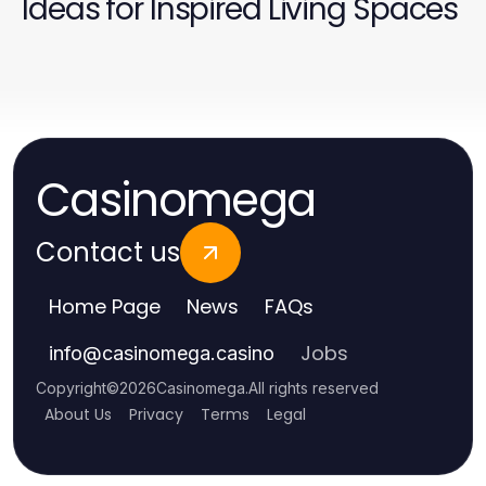
Ideas for Inspired Living Spaces
Casinomega
Contact us
Home Page
News
FAQs
Jobs
info
@
casinomega.casino
Copyright
©
2026
Casinomega
.
All rights reserved
About Us
Privacy
Terms
Legal