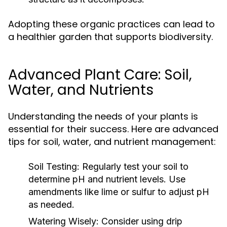
Adopting these organic practices can lead to
a healthier garden that supports biodiversity.
Advanced Plant Care: Soil,
Water, and Nutrients
Understanding the needs of your plants is
essential for their success. Here are advanced
tips for soil, water, and nutrient management:
Soil Testing:
Regularly test your soil to
determine pH and nutrient levels. Use
amendments like lime or sulfur to adjust pH
as needed.
Watering Wisely:
Consider using drip