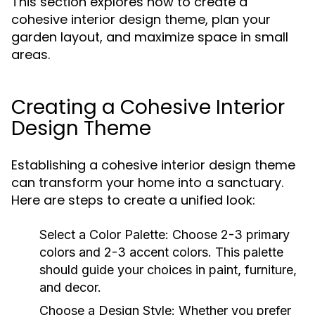
This section explores how to create a
cohesive interior design theme, plan your
garden layout, and maximize space in small
areas.
Creating a Cohesive Interior
Design Theme
Establishing a cohesive interior design theme
can transform your home into a sanctuary.
Here are steps to create a unified look:
Select a Color Palette:
Choose 2-3 primary
colors and 2-3 accent colors. This palette
should guide your choices in paint, furniture,
and decor.
Choose a Design Style:
Whether you prefer