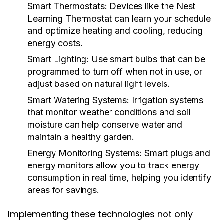
Smart Thermostats:
Devices like the Nest
Learning Thermostat can learn your schedule
and optimize heating and cooling, reducing
energy costs.
Smart Lighting:
Use smart bulbs that can be
programmed to turn off when not in use, or
adjust based on natural light levels.
Smart Watering Systems:
Irrigation systems
that monitor weather conditions and soil
moisture can help conserve water and
maintain a healthy garden.
Energy Monitoring Systems:
Smart plugs and
energy monitors allow you to track energy
consumption in real time, helping you identify
areas for savings.
Implementing these technologies not only