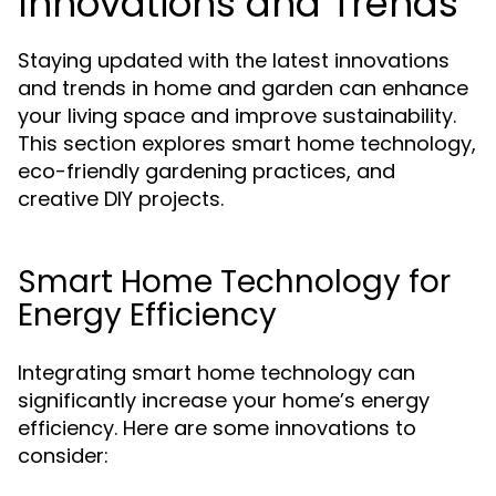
Innovations and Trends
Staying updated with the latest innovations
and trends in home and garden can enhance
your living space and improve sustainability.
This section explores smart home technology,
eco-friendly gardening practices, and
creative DIY projects.
Smart Home Technology for
Energy Efficiency
Integrating smart home technology can
significantly increase your home’s energy
efficiency. Here are some innovations to
consider: