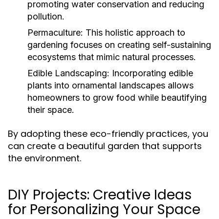
promoting water conservation and reducing
pollution.
Permaculture:
This holistic approach to
gardening focuses on creating self-sustaining
ecosystems that mimic natural processes.
Edible Landscaping:
Incorporating edible
plants into ornamental landscapes allows
homeowners to grow food while beautifying
their space.
By adopting these eco-friendly practices, you
can create a beautiful garden that supports
the environment.
DIY Projects: Creative Ideas
for Personalizing Your Space