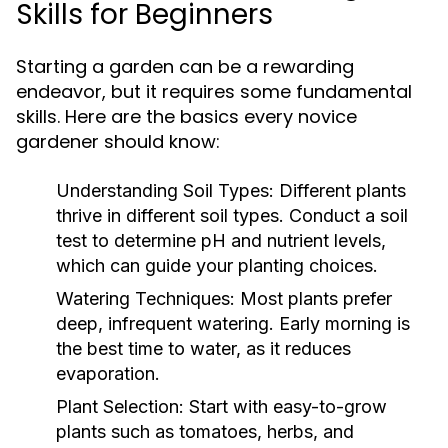
Skills for Beginners
Starting a garden can be a rewarding
endeavor, but it requires some fundamental
skills. Here are the basics every novice
gardener should know:
Understanding Soil Types:
Different plants
thrive in different soil types. Conduct a soil
test to determine pH and nutrient levels,
which can guide your planting choices.
Watering Techniques:
Most plants prefer
deep, infrequent watering. Early morning is
the best time to water, as it reduces
evaporation.
Plant Selection:
Start with easy-to-grow
plants such as tomatoes, herbs, and