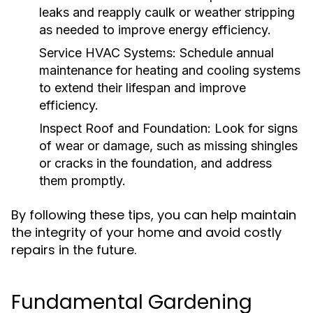
leaks and reapply caulk or weather stripping
as needed to improve energy efficiency.
Service HVAC Systems:
Schedule annual
maintenance for heating and cooling systems
to extend their lifespan and improve
efficiency.
Inspect Roof and Foundation:
Look for signs
of wear or damage, such as missing shingles
or cracks in the foundation, and address
them promptly.
By following these tips, you can help maintain
the integrity of your home and avoid costly
repairs in the future.
Fundamental Gardening