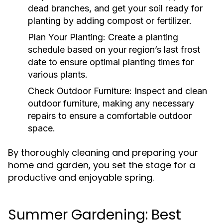
dead branches, and get your soil ready for
planting by adding compost or fertilizer.
Plan Your Planting:
Create a planting
schedule based on your region’s last frost
date to ensure optimal planting times for
various plants.
Check Outdoor Furniture:
Inspect and clean
outdoor furniture, making any necessary
repairs to ensure a comfortable outdoor
space.
By thoroughly cleaning and preparing your
home and garden, you set the stage for a
productive and enjoyable spring.
Summer Gardening: Best