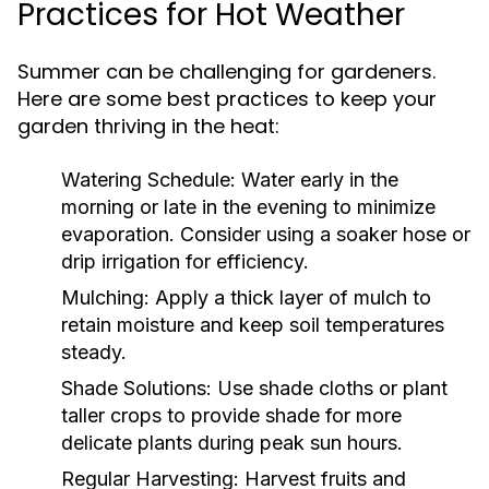
Practices for Hot Weather
Summer can be challenging for gardeners.
Here are some best practices to keep your
garden thriving in the heat:
Watering Schedule:
Water early in the
morning or late in the evening to minimize
evaporation. Consider using a soaker hose or
drip irrigation for efficiency.
Mulching:
Apply a thick layer of mulch to
retain moisture and keep soil temperatures
steady.
Shade Solutions:
Use shade cloths or plant
taller crops to provide shade for more
delicate plants during peak sun hours.
Regular Harvesting:
Harvest fruits and