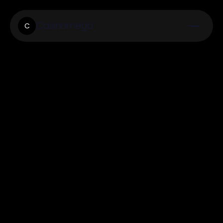
Casinomega
C