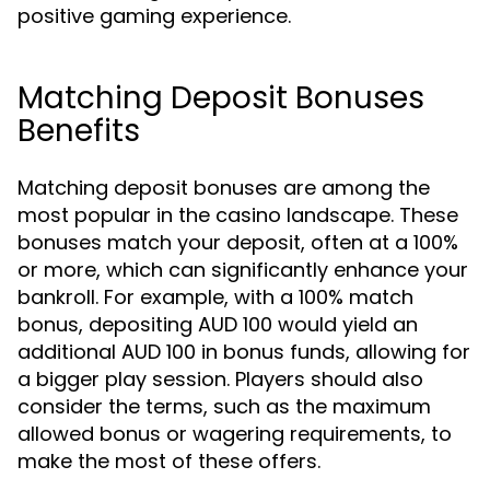
positive gaming experience.
Matching Deposit Bonuses
Benefits
Matching deposit bonuses are among the
most popular in the casino landscape. These
bonuses match your deposit, often at a 100%
or more, which can significantly enhance your
bankroll. For example, with a 100% match
bonus, depositing AUD 100 would yield an
additional AUD 100 in bonus funds, allowing for
a bigger play session. Players should also
consider the terms, such as the maximum
allowed bonus or wagering requirements, to
make the most of these offers.