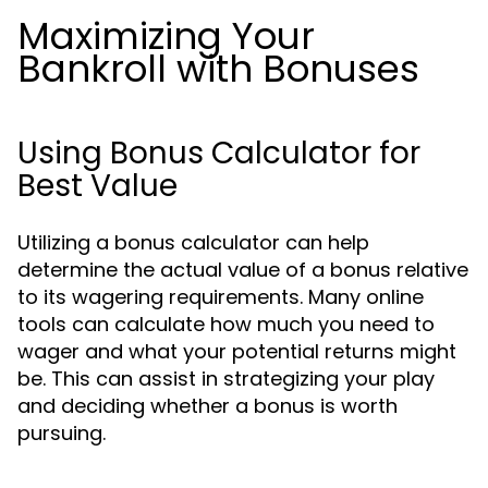
Maximizing Your
Bankroll with Bonuses
Using Bonus Calculator for
Best Value
Utilizing a bonus calculator can help
determine the actual value of a bonus relative
to its wagering requirements. Many online
tools can calculate how much you need to
wager and what your potential returns might
be. This can assist in strategizing your play
and deciding whether a bonus is worth
pursuing.