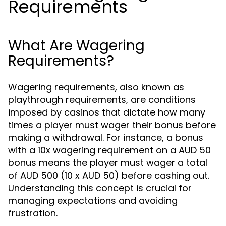
Requirements
What Are Wagering
Requirements?
Wagering requirements, also known as
playthrough requirements, are conditions
imposed by casinos that dictate how many
times a player must wager their bonus before
making a withdrawal. For instance, a bonus
with a 10x wagering requirement on a AUD 50
bonus means the player must wager a total
of AUD 500 (10 x AUD 50) before cashing out.
Understanding this concept is crucial for
managing expectations and avoiding
frustration.