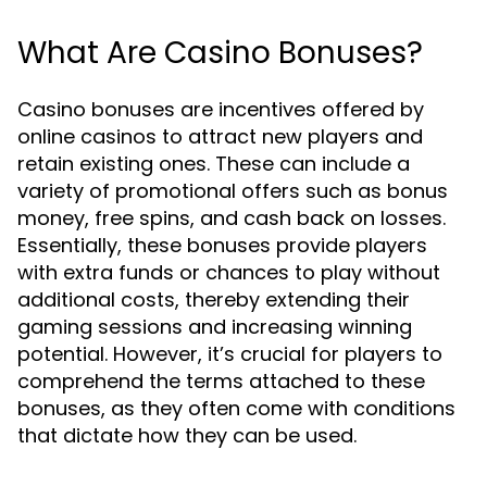
What Are Casino Bonuses?
Casino bonuses are incentives offered by
online casinos to attract new players and
retain existing ones. These can include a
variety of promotional offers such as bonus
money, free spins, and cash back on losses.
Essentially, these bonuses provide players
with extra funds or chances to play without
additional costs, thereby extending their
gaming sessions and increasing winning
potential. However, it’s crucial for players to
comprehend the terms attached to these
bonuses, as they often come with conditions
that dictate how they can be used.