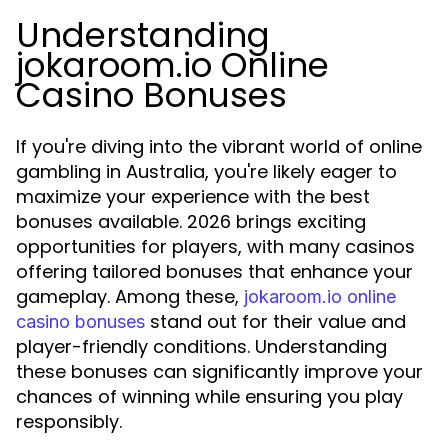
Understanding
jokaroom.io Online
Casino Bonuses
If you're diving into the vibrant world of online
gambling in Australia, you're likely eager to
maximize your experience with the best
bonuses available. 2026 brings exciting
opportunities for players, with many casinos
offering tailored bonuses that enhance your
gameplay. Among these,
jokaroom.io online
stand out for their value and
casino bonuses
player-friendly conditions. Understanding
these bonuses can significantly improve your
chances of winning while ensuring you play
responsibly.