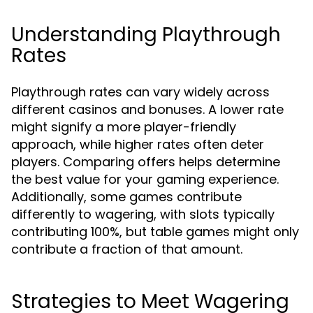
Understanding Playthrough
Rates
Playthrough rates can vary widely across
different casinos and bonuses. A lower rate
might signify a more player-friendly
approach, while higher rates often deter
players. Comparing offers helps determine
the best value for your gaming experience.
Additionally, some games contribute
differently to wagering, with slots typically
contributing 100%, but table games might only
contribute a fraction of that amount.
Strategies to Meet Wagering