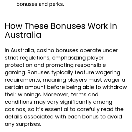
bonuses and perks.
How These Bonuses Work in
Australia
In Australia, casino bonuses operate under
strict regulations, emphasizing player
protection and promoting responsible
gaming. Bonuses typically feature wagering
requirements, meaning players must wager a
certain amount before being able to withdraw
their winnings. Moreover, terms and
conditions may vary significantly among
casinos, so it’s essential to carefully read the
details associated with each bonus to avoid
any surprises.