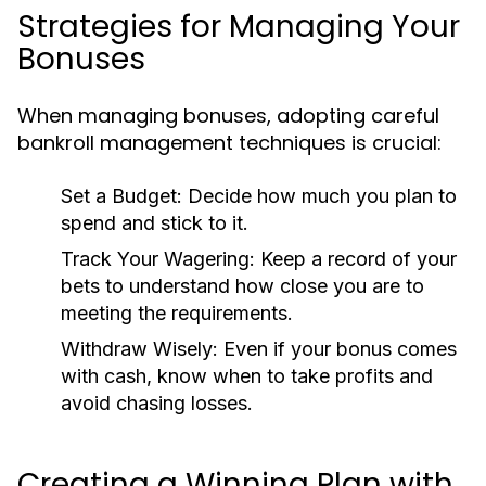
Strategies for Managing Your
Bonuses
When managing bonuses, adopting careful
bankroll management techniques is crucial:
Set a Budget:
Decide how much you plan to
spend and stick to it.
Track Your Wagering:
Keep a record of your
bets to understand how close you are to
meeting the requirements.
Withdraw Wisely:
Even if your bonus comes
with cash, know when to take profits and
avoid chasing losses.
Creating a Winning Plan with