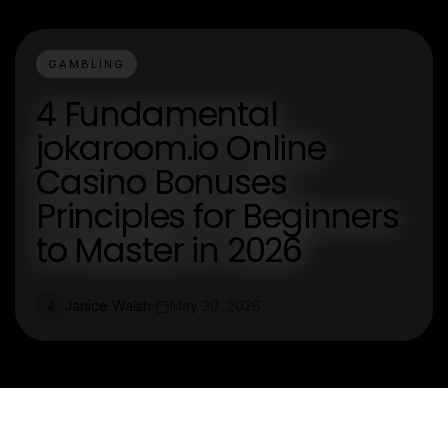
GAMBLING
4 Fundamental
jokaroom.io Online
Casino Bonuses
Principles for Beginners
to Master in 2026
Janice Walsh
May 30, 2026
J