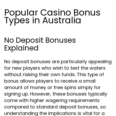
Popular Casino Bonus
Types in Australia
No Deposit Bonuses
Explained
No deposit bonuses are particularly appealing
for new players who wish to test the waters
without risking their own funds. This type of
bonus allows players to receive a small
amount of money or free spins simply for
signing up. However, these bonuses typically
come with higher wagering requirements
compared to standard deposit bonuses, so
understanding the implications is vital for a