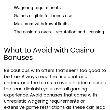
Wagering requirements
Games eligible for bonus use
Maximum withdrawal limits
The casino's overall reputation and licensing
What to Avoid with Casino
Bonuses
Be cautious with offers that seem too good to
be true. Always read the fine print and
understand the terms to avoid hidden clauses
that can diminish your overall gaming
experience. Avoid bonuses that come with
unrealistic wagering requirements or
extensive game restrictions as these can lead