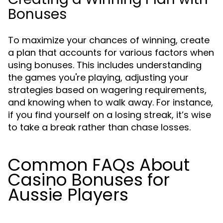
Bonuses
To maximize your chances of winning, create
a plan that accounts for various factors when
using bonuses. This includes understanding
the games you're playing, adjusting your
strategies based on wagering requirements,
and knowing when to walk away. For instance,
if you find yourself on a losing streak, it’s wise
to take a break rather than chase losses.
Common FAQs About
Casino Bonuses for
Aussie Players