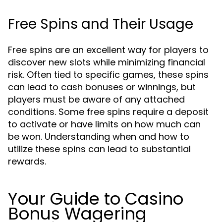
Free Spins and Their Usage
Free spins are an excellent way for players to
discover new slots while minimizing financial
risk. Often tied to specific games, these spins
can lead to cash bonuses or winnings, but
players must be aware of any attached
conditions. Some free spins require a deposit
to activate or have limits on how much can
be won. Understanding when and how to
utilize these spins can lead to substantial
rewards.
Your Guide to Casino
Bonus Wagering