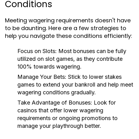
Conditions
Meeting wagering requirements doesn't have
to be daunting. Here are a few strategies to
help you navigate these conditions efficiently:
Focus on Slots:
Most bonuses can be fully
utilized on slot games, as they contribute
100% towards wagering.
Manage Your Bets:
Stick to lower stakes
games to extend your bankroll and help meet
wagering conditions gradually.
Take Advantage of Bonuses:
Look for
casinos that offer lower wagering
requirements or ongoing promotions to
manage your playthrough better.