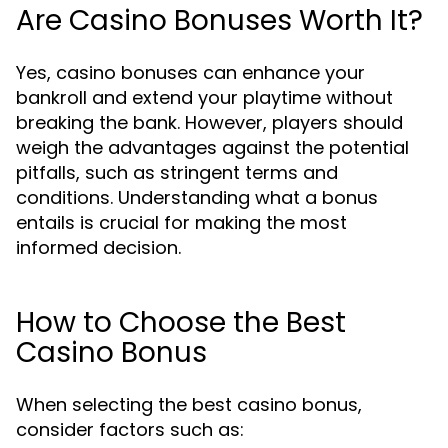
Are Casino Bonuses Worth It?
Yes, casino bonuses can enhance your
bankroll and extend your playtime without
breaking the bank. However, players should
weigh the advantages against the potential
pitfalls, such as stringent terms and
conditions. Understanding what a bonus
entails is crucial for making the most
informed decision.
How to Choose the Best
Casino Bonus
When selecting the best casino bonus,
consider factors such as: