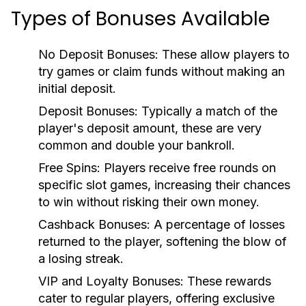
Types of Bonuses Available
No Deposit Bonuses:
These allow players to
try games or claim funds without making an
initial deposit.
Deposit Bonuses:
Typically a match of the
player's deposit amount, these are very
common and double your bankroll.
Free Spins:
Players receive free rounds on
specific slot games, increasing their chances
to win without risking their own money.
Cashback Bonuses:
A percentage of losses
returned to the player, softening the blow of
a losing streak.
VIP and Loyalty Bonuses:
These rewards
cater to regular players, offering exclusive