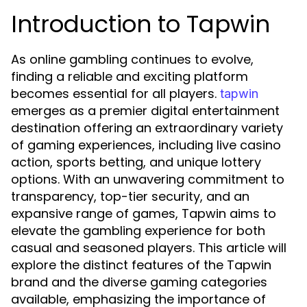
Introduction to Tapwin
As online gambling continues to evolve,
finding a reliable and exciting platform
becomes essential for all players.
tapwin
emerges as a premier digital entertainment
destination offering an extraordinary variety
of gaming experiences, including live casino
action, sports betting, and unique lottery
options. With an unwavering commitment to
transparency, top-tier security, and an
expansive range of games, Tapwin aims to
elevate the gambling experience for both
casual and seasoned players. This article will
explore the distinct features of the Tapwin
brand and the diverse gaming categories
available, emphasizing the importance of