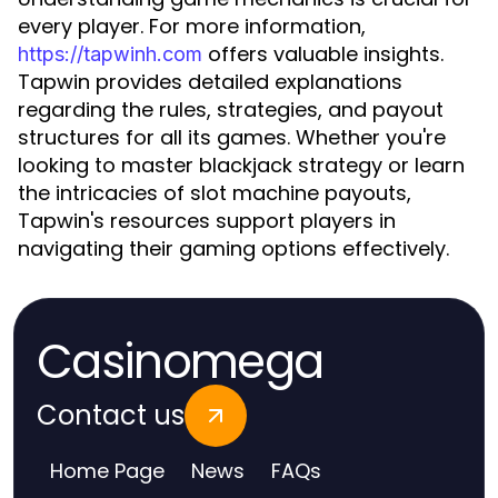
every player. For more information,
offers valuable insights.
https://tapwinh.com
Tapwin provides detailed explanations
regarding the rules, strategies, and payout
structures for all its games. Whether you're
looking to master blackjack strategy or learn
the intricacies of slot machine payouts,
Tapwin's resources support players in
navigating their gaming options effectively.
Casinomega
Contact us
Home Page
News
FAQs