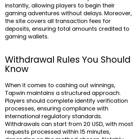
instantly, allowing players to begin their
gaming adventures without delays. Moreover,
the site covers all transaction fees for
deposits, ensuring total amounts credited to
gaming wallets.
Withdrawal Rules You Should
Know
When it comes to cashing out winnings,
Tapwin maintains a structured approach.
Players should complete identity verification
processes, ensuring compliance with
international regulatory standards.
Withdrawals can start from 20 USD, with most
requests processed within 15 minutes,