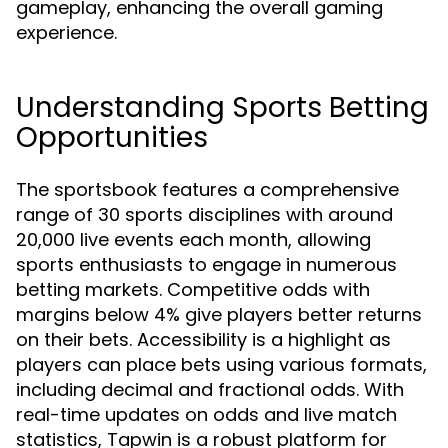
gameplay, enhancing the overall gaming
experience.
Understanding Sports Betting
Opportunities
The sportsbook features a comprehensive
range of 30 sports disciplines with around
20,000 live events each month, allowing
sports enthusiasts to engage in numerous
betting markets. Competitive odds with
margins below 4% give players better returns
on their bets. Accessibility is a highlight as
players can place bets using various formats,
including decimal and fractional odds. With
real-time updates on odds and live match
statistics, Tapwin is a robust platform for