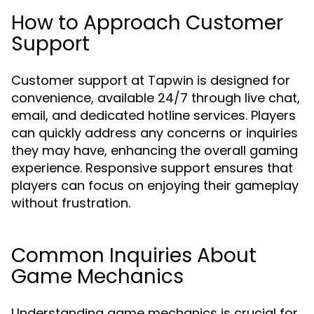
How to Approach Customer
Support
Customer support at Tapwin is designed for
convenience, available 24/7 through live chat,
email, and dedicated hotline services. Players
can quickly address any concerns or inquiries
they may have, enhancing the overall gaming
experience. Responsive support ensures that
players can focus on enjoying their gameplay
without frustration.
Common Inquiries About
Game Mechanics
Understanding game mechanics is crucial for