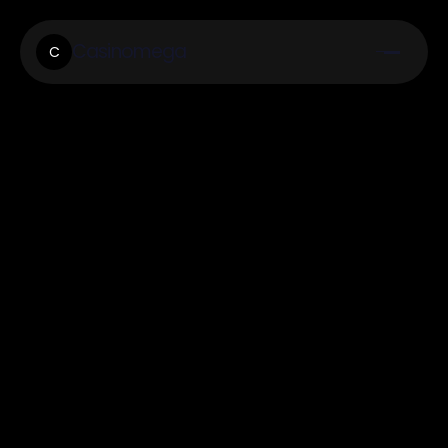
Casinomega
C