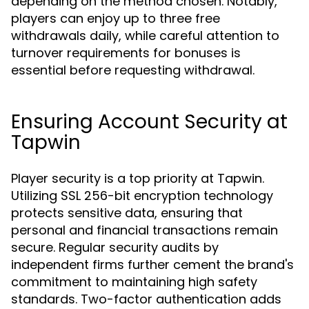
depending on the method chosen. Notably,
players can enjoy up to three free
withdrawals daily, while careful attention to
turnover requirements for bonuses is
essential before requesting withdrawal.
Ensuring Account Security at
Tapwin
Player security is a top priority at Tapwin.
Utilizing SSL 256-bit encryption technology
protects sensitive data, ensuring that
personal and financial transactions remain
secure. Regular security audits by
independent firms further cement the brand's
commitment to maintaining high safety
standards. Two-factor authentication adds