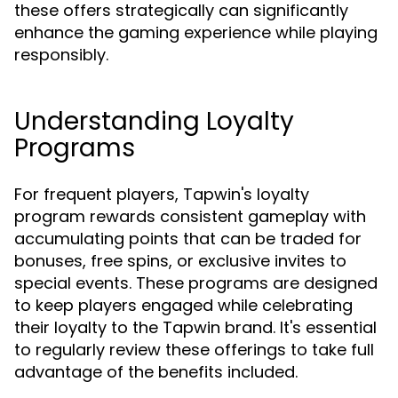
these offers strategically can significantly
enhance the gaming experience while playing
responsibly.
Understanding Loyalty
Programs
For frequent players, Tapwin's loyalty
program rewards consistent gameplay with
accumulating points that can be traded for
bonuses, free spins, or exclusive invites to
special events. These programs are designed
to keep players engaged while celebrating
their loyalty to the Tapwin brand. It's essential
to regularly review these offerings to take full
advantage of the benefits included.