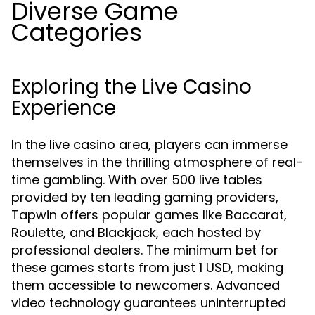
Diverse Game
Categories
Exploring the Live Casino
Experience
In the live casino area, players can immerse
themselves in the thrilling atmosphere of real-
time gambling. With over 500 live tables
provided by ten leading gaming providers,
Tapwin offers popular games like Baccarat,
Roulette, and Blackjack, each hosted by
professional dealers. The minimum bet for
these games starts from just 1 USD, making
them accessible to newcomers. Advanced
video technology guarantees uninterrupted