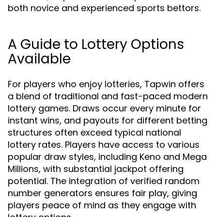
both novice and experienced sports bettors.
A Guide to Lottery Options
Available
For players who enjoy lotteries, Tapwin offers
a blend of traditional and fast-paced modern
lottery games. Draws occur every minute for
instant wins, and payouts for different betting
structures often exceed typical national
lottery rates. Players have access to various
popular draw styles, including Keno and Mega
Millions, with substantial jackpot offering
potential. The integration of verified random
number generators ensures fair play, giving
players peace of mind as they engage with