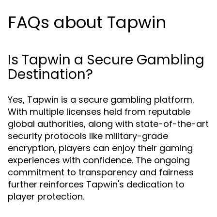
FAQs about Tapwin
Is Tapwin a Secure Gambling
Destination?
Yes, Tapwin is a secure gambling platform.
With multiple licenses held from reputable
global authorities, along with state-of-the-art
security protocols like military-grade
encryption, players can enjoy their gaming
experiences with confidence. The ongoing
commitment to transparency and fairness
further reinforces Tapwin's dedication to
player protection.