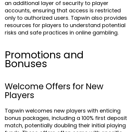
an additional layer of security to player
accounts, ensuring that access is restricted
only to authorized users. Tapwin also provides
resources for players to understand potential
risks and safe practices in online gambling.
Promotions and
Bonuses
Welcome Offers for New
Players
Tapwin welcomes new players with enticing
bonus packages, including a 100% first deposit
match, potentially doubling their initial playing