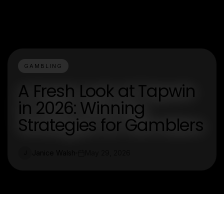
GAMBLING
A Fresh Look at Tapwin
in 2026: Winning
Strategies for Gamblers
Janice Walsh
May 29, 2026
J