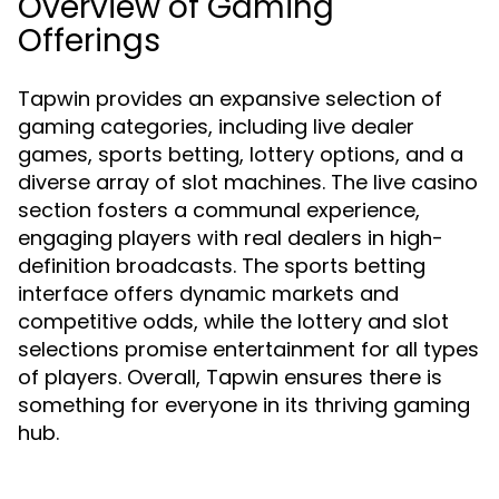
Overview of Gaming
Offerings
Tapwin provides an expansive selection of
gaming categories, including live dealer
games, sports betting, lottery options, and a
diverse array of slot machines. The live casino
section fosters a communal experience,
engaging players with real dealers in high-
definition broadcasts. The sports betting
interface offers dynamic markets and
competitive odds, while the lottery and slot
selections promise entertainment for all types
of players. Overall, Tapwin ensures there is
something for everyone in its thriving gaming
hub.