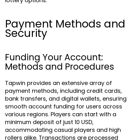
lottery options.
Payment Methods and
Security
Funding Your Account:
Methods and Procedures
Tapwin provides an extensive array of
payment methods, including credit cards,
bank transfers, and digital wallets, ensuring
smooth account funding for users across
various regions. Players can start with a
minimum deposit of just 10 USD,
accommodating casual players and high
rollers alike. Transactions are processed