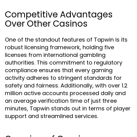
Competitive Advantages
Over Other Casinos
One of the standout features of Tapwin is its
robust licensing framework, holding five
licenses from international gambling
authorities. This commitment to regulatory
compliance ensures that every gaming
activity adheres to stringent standards for
safety and fairness. Additionally, with over 1.2
million active accounts processed daily and
an average verification time of just three
minutes, Tapwin stands out in terms of player
support and streamlined services.