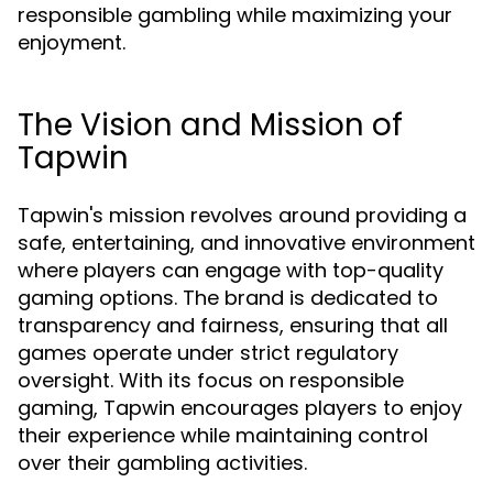
responsible gambling while maximizing your
enjoyment.
The Vision and Mission of
Tapwin
Tapwin's mission revolves around providing a
safe, entertaining, and innovative environment
where players can engage with top-quality
gaming options. The brand is dedicated to
transparency and fairness, ensuring that all
games operate under strict regulatory
oversight. With its focus on responsible
gaming, Tapwin encourages players to enjoy
their experience while maintaining control
over their gambling activities.