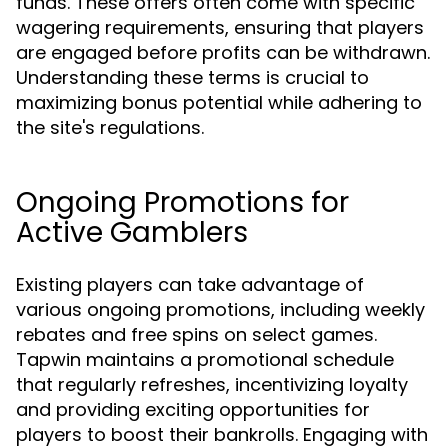
funds. These offers often come with specific
wagering requirements, ensuring that players
are engaged before profits can be withdrawn.
Understanding these terms is crucial to
maximizing bonus potential while adhering to
the site's regulations.
Ongoing Promotions for
Active Gamblers
Existing players can take advantage of
various ongoing promotions, including weekly
rebates and free spins on select games.
Tapwin maintains a promotional schedule
that regularly refreshes, incentivizing loyalty
and providing exciting opportunities for
players to boost their bankrolls. Engaging with