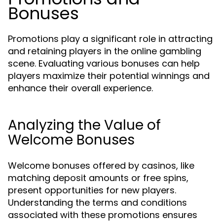
Bonuses
Promotions play a significant role in attracting
and retaining players in the online gambling
scene. Evaluating various bonuses can help
players maximize their potential winnings and
enhance their overall experience.
Analyzing the Value of
Welcome Bonuses
Welcome bonuses offered by casinos, like
matching deposit amounts or free spins,
present opportunities for new players.
Understanding the terms and conditions
associated with these promotions ensures