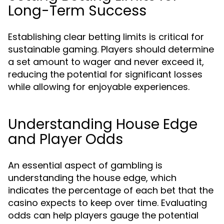
Long-Term Success
Establishing clear betting limits is critical for
sustainable gaming. Players should determine
a set amount to wager and never exceed it,
reducing the potential for significant losses
while allowing for enjoyable experiences.
Understanding House Edge
and Player Odds
An essential aspect of gambling is
understanding the house edge, which
indicates the percentage of each bet that the
casino expects to keep over time. Evaluating
odds can help players gauge the potential