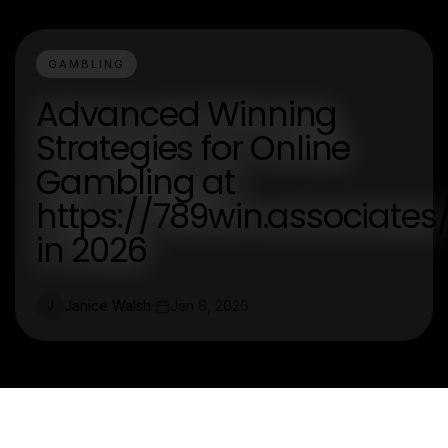
GAMBLING
Advanced Winning
Strategies for Online
Gambling at
https://789win.associates
in 2026
Janice Walsh
Jan 6, 2026
J