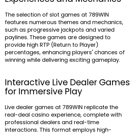
The selection of slot games at 789WIN
features numerous themes and mechanics,
such as progressive jackpots and varied
paylines. These games are designed to
provide high RTP (Return to Player)
percentages, enhancing players' chances of
winning while delivering exciting gameplay.
Interactive Live Dealer Games
for Immersive Play
Live dealer games at 789WIN replicate the
real-deal casino experience, complete with
professional dealers and real-time
interactions. This format employs high-