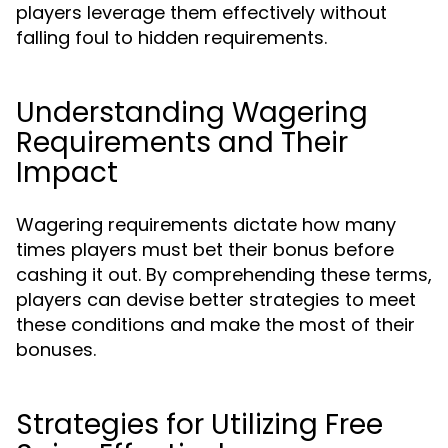
players leverage them effectively without
falling foul to hidden requirements.
Understanding Wagering
Requirements and Their
Impact
Wagering requirements dictate how many
times players must bet their bonus before
cashing it out. By comprehending these terms,
players can devise better strategies to meet
these conditions and make the most of their
bonuses.
Strategies for Utilizing Free