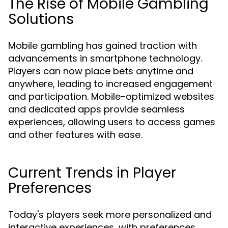
The Rise of Mobile Gambling
Solutions
Mobile gambling has gained traction with
advancements in smartphone technology.
Players can now place bets anytime and
anywhere, leading to increased engagement
and participation. Mobile-optimized websites
and dedicated apps provide seamless
experiences, allowing users to access games
and other features with ease.
Current Trends in Player
Preferences
Today's players seek more personalized and
interactive experiences, with preferences