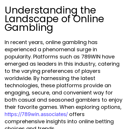
Understanding the
Landscape of Online
Gambling
In recent years, online gambling has
experienced a phenomenal surge in
popularity. Platforms such as 789WIN have
emerged as leaders in this industry, catering
to the varying preferences of players
worldwide. By harnessing the latest
technologies, these platforms provide an
engaging, secure, and convenient way for
both casual and seasoned gamblers to enjoy
their favorite games. When exploring options,
offers
https://789win.associates/
comprehensive insights into online betting
choices and trends.