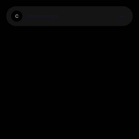
Casinomega
C