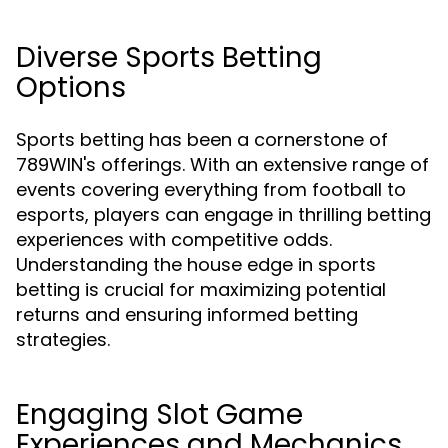
Diverse Sports Betting
Options
Sports betting has been a cornerstone of
789WIN's offerings. With an extensive range of
events covering everything from football to
esports, players can engage in thrilling betting
experiences with competitive odds.
Understanding the house edge in sports
betting is crucial for maximizing potential
returns and ensuring informed betting
strategies.
Engaging Slot Game
Experiences and Mechanics