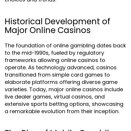
Historical Development of
Major Online Casinos
The foundation of online gambling dates back
to the mid-1990s, fueled by regulatory
frameworks allowing online casinos to
operate. As technology advanced, casinos
transitioned from simple card games to
elaborate platforms offering diverse game
varieties. Today, major online casinos include
live dealer games, virtual casinos, and
extensive sports betting options, showcasing
a remarkable evolution from their inception.