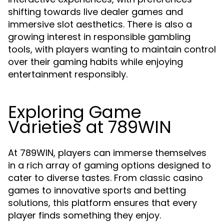
shifting towards live dealer games and
immersive slot aesthetics. There is also a
growing interest in responsible gambling
tools, with players wanting to maintain control
over their gaming habits while enjoying
entertainment responsibly.
Exploring Game
Varieties at 789WIN
At 789WIN, players can immerse themselves
in a rich array of gaming options designed to
cater to diverse tastes. From classic casino
games to innovative sports and betting
solutions, this platform ensures that every
player finds something they enjoy.