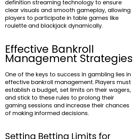
definition streaming technology to ensure
clear visuals and smooth gameplay, allowing
players to participate in table games like
roulette and blackjack dynamically.
Effective Bankroll
Management Strategies
One of the keys to success in gambling lies in
effective bankroll management. Players must
establish a budget, set limits on their wagers,
and stick to these rules to prolong their
gaming sessions and increase their chances
of making informed decisions.
Setting Betting Limits for