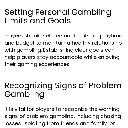
Setting Personal Gambling
Limits and Goals
Players should set personal limits for playtime
and budget to maintain a healthy relationship
with gambling. Establishing clear goals can
help players stay accountable while enjoying
their gaming experiences.
Recognizing Signs of Problem
Gambling
It is vital for players to recognize the warning
signs of problem gambling, including chasing
losses, isolating from friends and family, or