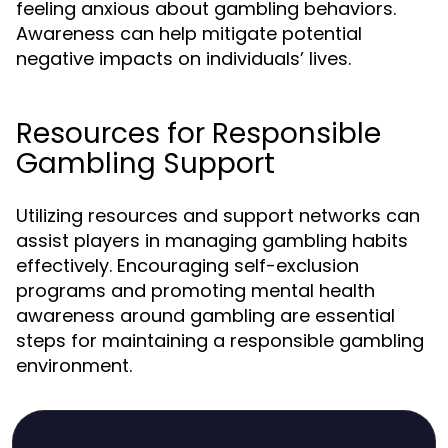
feeling anxious about gambling behaviors.
Awareness can help mitigate potential
negative impacts on individuals’ lives.
Resources for Responsible
Gambling Support
Utilizing resources and support networks can
assist players in managing gambling habits
effectively. Encouraging self-exclusion
programs and promoting mental health
awareness around gambling are essential
steps for maintaining a responsible gambling
environment.