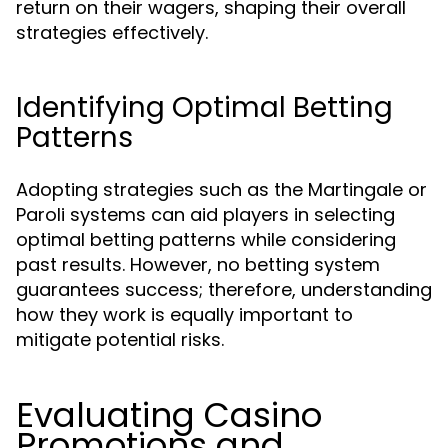
return on their wagers, shaping their overall
strategies effectively.
Identifying Optimal Betting
Patterns
Adopting strategies such as the Martingale or
Paroli systems can aid players in selecting
optimal betting patterns while considering
past results. However, no betting system
guarantees success; therefore, understanding
how they work is equally important to
mitigate potential risks.
Evaluating Casino
Promotions and