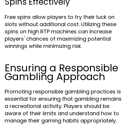
Spins Effectively
Free spins allow players to try their luck on
slots without additional cost. Utilizing these
spins on high RTP machines can increase
players' chances of maximizing potential
winnings while minimizing risk.
Ensuring a Responsible
Gambling Approach
Promoting responsible gambling practices is
essential for ensuring that gambling remains
a recreational activity. Players should be
aware of their limits and understand how to
manage their gaming habits appropriately.