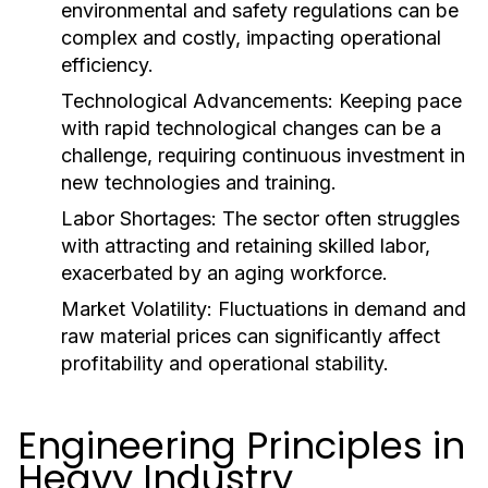
environmental and safety regulations can be
complex and costly, impacting operational
efficiency.
Technological Advancements:
Keeping pace
with rapid technological changes can be a
challenge, requiring continuous investment in
new technologies and training.
Labor Shortages:
The sector often struggles
with attracting and retaining skilled labor,
exacerbated by an aging workforce.
Market Volatility:
Fluctuations in demand and
raw material prices can significantly affect
profitability and operational stability.
Engineering Principles in
Heavy Industry