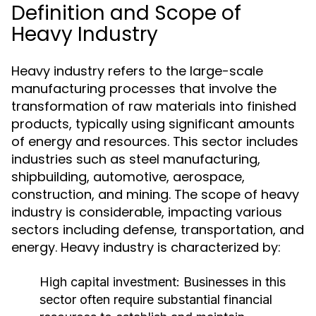
Definition and Scope of
Heavy Industry
Heavy industry refers to the large-scale
manufacturing processes that involve the
transformation of raw materials into finished
products, typically using significant amounts
of energy and resources. This sector includes
industries such as steel manufacturing,
shipbuilding, automotive, aerospace,
construction, and mining. The scope of heavy
industry is considerable, impacting various
sectors including defense, transportation, and
energy. Heavy industry is characterized by:
High capital investment: Businesses in this
sector often require substantial financial