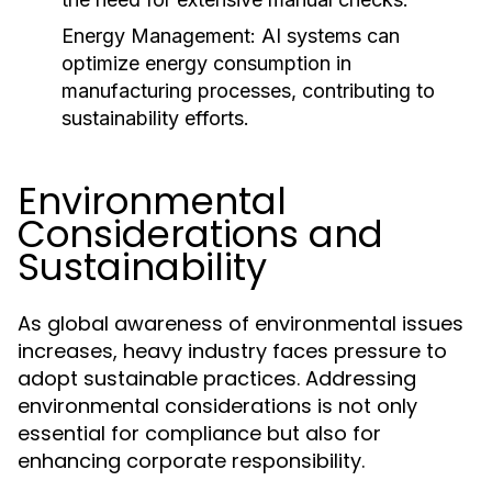
Energy Management:
AI systems can
optimize energy consumption in
manufacturing processes, contributing to
sustainability efforts.
Environmental
Considerations and
Sustainability
As global awareness of environmental issues
increases, heavy industry faces pressure to
adopt sustainable practices. Addressing
environmental considerations is not only
essential for compliance but also for
enhancing corporate responsibility.