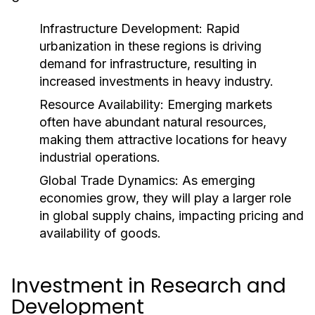
Infrastructure Development:
Rapid
urbanization in these regions is driving
demand for infrastructure, resulting in
increased investments in heavy industry.
Resource Availability:
Emerging markets
often have abundant natural resources,
making them attractive locations for heavy
industrial operations.
Global Trade Dynamics:
As emerging
economies grow, they will play a larger role
in global supply chains, impacting pricing and
availability of goods.
Investment in Research and
Development