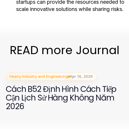
startups can provide the resources needed to
scale innovative solutions while sharing risks.
READ more Journal
Heavy Industry and Engineering
Apr 16, 2026
Cách B52 Định Hình Cách Tiếp
Cận Lịch Sử Hàng Không Năm
2026