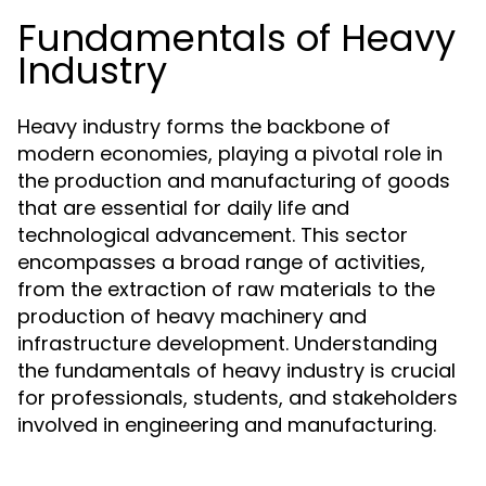
Fundamentals of Heavy
Industry
Heavy industry forms the backbone of
modern economies, playing a pivotal role in
the production and manufacturing of goods
that are essential for daily life and
technological advancement. This sector
encompasses a broad range of activities,
from the extraction of raw materials to the
production of heavy machinery and
infrastructure development. Understanding
the fundamentals of heavy industry is crucial
for professionals, students, and stakeholders
involved in engineering and manufacturing.