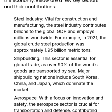
the economy. Below are a few key sectors
and their contributions:
Steel Industry:
Vital for construction and
manufacturing, the steel industry contributes
billions to the global GDP and employs
millions worldwide. For example, in 2021, the
global crude steel production was
approximately 1.95 billion metric tons.
Shipbuilding:
This sector is essential for
global trade, as over 90% of the world’s
goods are transported by sea. Major
shipbuilding nations include South Korea,
China, and Japan, which dominate the
market.
Aerospace:
With a focus on innovation and
safety, the aerospace sector is crucial for
transportation and defense, contributing