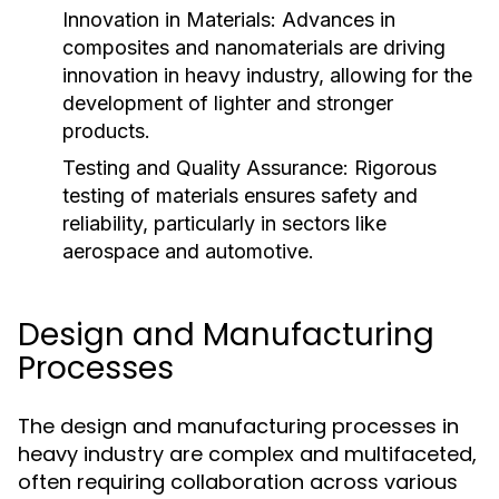
Innovation in Materials:
Advances in
composites and nanomaterials are driving
innovation in heavy industry, allowing for the
development of lighter and stronger
products.
Testing and Quality Assurance:
Rigorous
testing of materials ensures safety and
reliability, particularly in sectors like
aerospace and automotive.
Design and Manufacturing
Processes
The design and manufacturing processes in
heavy industry are complex and multifaceted,
often requiring collaboration across various