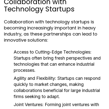
Collaboration with
Technology Startups
Collaboration with technology startups is
becoming increasingly important in heavy
industry, as these partnerships can lead to
innovative solutions:
Access to Cutting-Edge Technologies:
Startups often bring fresh perspectives and
technologies that can enhance industrial
processes.
Agility and Flexibility:
Startups can respond
quickly to market changes, making
collaborations beneficial for large industrial
firms seeking to adapt.
Joint Ventures:
Forming joint ventures with