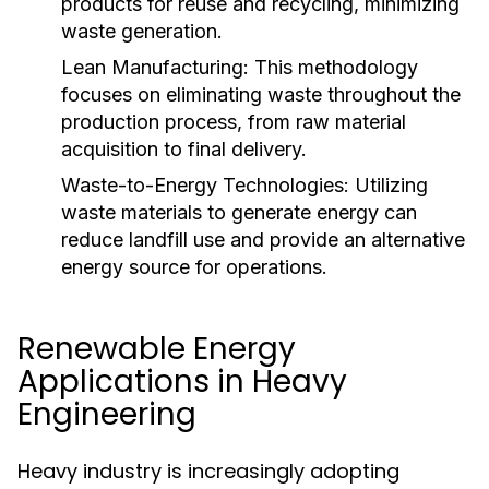
products for reuse and recycling, minimizing
waste generation.
Lean Manufacturing:
This methodology
focuses on eliminating waste throughout the
production process, from raw material
acquisition to final delivery.
Waste-to-Energy Technologies:
Utilizing
waste materials to generate energy can
reduce landfill use and provide an alternative
energy source for operations.
Renewable Energy
Applications in Heavy
Engineering
Heavy industry is increasingly adopting