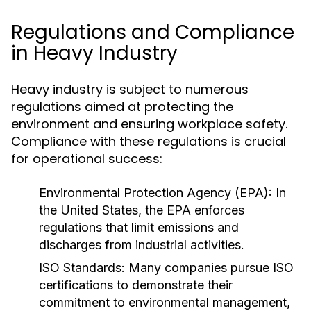
Regulations and Compliance
in Heavy Industry
Heavy industry is subject to numerous
regulations aimed at protecting the
environment and ensuring workplace safety.
Compliance with these regulations is crucial
for operational success:
Environmental Protection Agency (EPA):
In
the United States, the EPA enforces
regulations that limit emissions and
discharges from industrial activities.
ISO Standards:
Many companies pursue ISO
certifications to demonstrate their
commitment to environmental management,