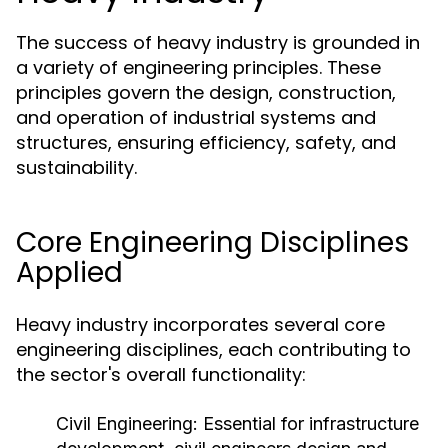
The success of heavy industry is grounded in
a variety of engineering principles. These
principles govern the design, construction,
and operation of industrial systems and
structures, ensuring efficiency, safety, and
sustainability.
Core Engineering Disciplines
Applied
Heavy industry incorporates several core
engineering disciplines, each contributing to
the sector's overall functionality:
Civil Engineering:
Essential for infrastructure