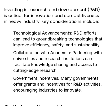
Investing in research and development (R&D)
is critical for innovation and competitiveness
in heavy industry. Key considerations include:
Technological Advancements:
R&D efforts
can lead to groundbreaking technologies that
improve efficiency, safety, and sustainability.
Collaboration with Academia:
Partnering with
universities and research institutions can
facilitate knowledge sharing and access to
cutting-edge research.
Government Incentives:
Many governments
offer grants and incentives for R&D activities,
encouraging industries to innovate.