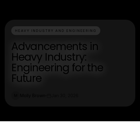
HEAVY INDUSTRY AND ENGINEERING
Advancements in
Heavy Industry:
Engineering for the
Future
Molly Brown
Jan 30, 2026
M