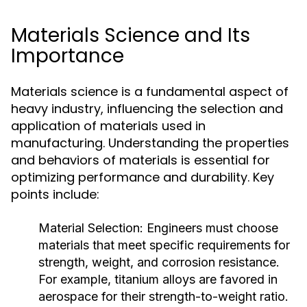
Materials Science and Its
Importance
Materials science is a fundamental aspect of
heavy industry, influencing the selection and
application of materials used in
manufacturing. Understanding the properties
and behaviors of materials is essential for
optimizing performance and durability. Key
points include:
Material Selection:
Engineers must choose
materials that meet specific requirements for
strength, weight, and corrosion resistance.
For example, titanium alloys are favored in
aerospace for their strength-to-weight ratio.