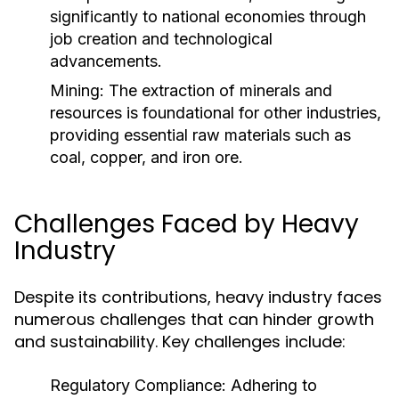
significantly to national economies through
job creation and technological
advancements.
Mining:
The extraction of minerals and
resources is foundational for other industries,
providing essential raw materials such as
coal, copper, and iron ore.
Challenges Faced by Heavy
Industry
Despite its contributions, heavy industry faces
numerous challenges that can hinder growth
and sustainability. Key challenges include:
Regulatory Compliance:
Adhering to