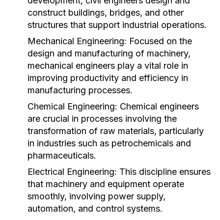
development, civil engineers design and
construct buildings, bridges, and other
structures that support industrial operations.
Mechanical Engineering:
Focused on the
design and manufacturing of machinery,
mechanical engineers play a vital role in
improving productivity and efficiency in
manufacturing processes.
Chemical Engineering:
Chemical engineers
are crucial in processes involving the
transformation of raw materials, particularly
in industries such as petrochemicals and
pharmaceuticals.
Electrical Engineering:
This discipline ensures
that machinery and equipment operate
smoothly, involving power supply,
automation, and control systems.