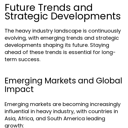
Future Trends and
Strategic Developments
The heavy industry landscape is continuously
evolving, with emerging trends and strategic
developments shaping its future. Staying
ahead of these trends is essential for long-
term success.
Emerging Markets and Global
Impact
Emerging markets are becoming increasingly
influential in heavy industry, with countries in
Asia, Africa, and South America leading
growth: