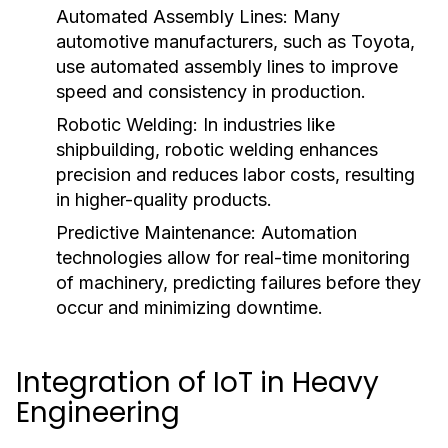
Automated Assembly Lines:
Many
automotive manufacturers, such as Toyota,
use automated assembly lines to improve
speed and consistency in production.
Robotic Welding:
In industries like
shipbuilding, robotic welding enhances
precision and reduces labor costs, resulting
in higher-quality products.
Predictive Maintenance:
Automation
technologies allow for real-time monitoring
of machinery, predicting failures before they
occur and minimizing downtime.
Integration of IoT in Heavy
Engineering