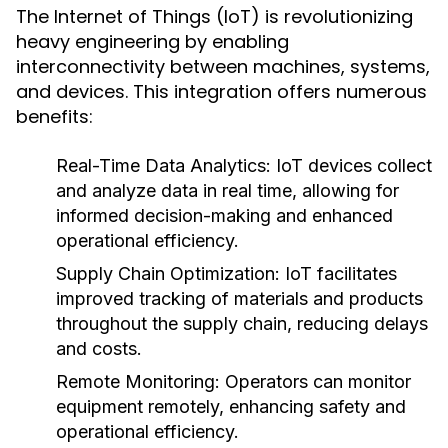
The Internet of Things (IoT) is revolutionizing
heavy engineering by enabling
interconnectivity between machines, systems,
and devices. This integration offers numerous
benefits:
Real-Time Data Analytics:
IoT devices collect
and analyze data in real time, allowing for
informed decision-making and enhanced
operational efficiency.
Supply Chain Optimization:
IoT facilitates
improved tracking of materials and products
throughout the supply chain, reducing delays
and costs.
Remote Monitoring:
Operators can monitor
equipment remotely, enhancing safety and
operational efficiency.