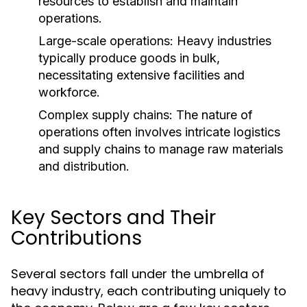
resources to establish and maintain
operations.
Large-scale operations: Heavy industries
typically produce goods in bulk,
necessitating extensive facilities and
workforce.
Complex supply chains: The nature of
operations often involves intricate logistics
and supply chains to manage raw materials
and distribution.
Key Sectors and Their
Contributions
Several sectors fall under the umbrella of
heavy industry, each contributing uniquely to