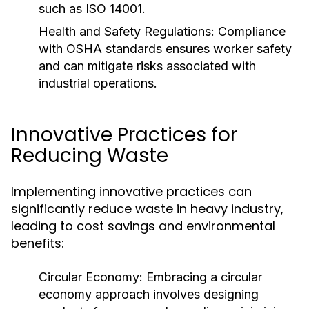
such as ISO 14001.
Health and Safety Regulations:
Compliance
with OSHA standards ensures worker safety
and can mitigate risks associated with
industrial operations.
Innovative Practices for
Reducing Waste
Implementing innovative practices can
significantly reduce waste in heavy industry,
leading to cost savings and environmental
benefits:
Circular Economy:
Embracing a circular
economy approach involves designing