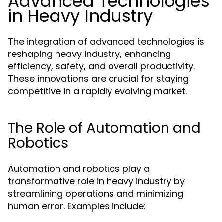
Advanced Technologies
in Heavy Industry
The integration of advanced technologies is
reshaping heavy industry, enhancing
efficiency, safety, and overall productivity.
These innovations are crucial for staying
competitive in a rapidly evolving market.
The Role of Automation and
Robotics
Automation and robotics play a
transformative role in heavy industry by
streamlining operations and minimizing
human error. Examples include: