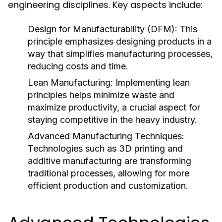
engineering disciplines. Key aspects include:
Design for Manufacturability (DFM):
This
principle emphasizes designing products in a
way that simplifies manufacturing processes,
reducing costs and time.
Lean Manufacturing:
Implementing lean
principles helps minimize waste and
maximize productivity, a crucial aspect for
staying competitive in the heavy industry.
Advanced Manufacturing Techniques:
Technologies such as 3D printing and
additive manufacturing are transforming
traditional processes, allowing for more
efficient production and customization.