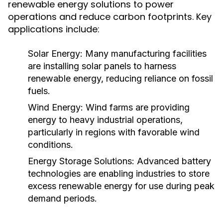
renewable energy solutions to power
operations and reduce carbon footprints. Key
applications include:
Solar Energy:
Many manufacturing facilities
are installing solar panels to harness
renewable energy, reducing reliance on fossil
fuels.
Wind Energy:
Wind farms are providing
energy to heavy industrial operations,
particularly in regions with favorable wind
conditions.
Energy Storage Solutions:
Advanced battery
technologies are enabling industries to store
excess renewable energy for use during peak
demand periods.