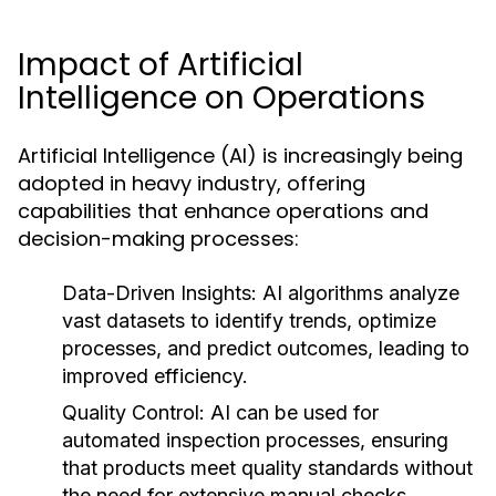
Impact of Artificial
Intelligence on Operations
Artificial Intelligence (AI) is increasingly being
adopted in heavy industry, offering
capabilities that enhance operations and
decision-making processes:
Data-Driven Insights:
AI algorithms analyze
vast datasets to identify trends, optimize
processes, and predict outcomes, leading to
improved efficiency.
Quality Control:
AI can be used for
automated inspection processes, ensuring
that products meet quality standards without
the need for extensive manual checks.