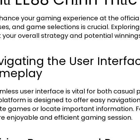
hance your gaming experience at the official 
es, and game selections is crucial. Exploring
t your overall strategy and potential winning
igating the User Interfa
meplay
mless user interface is vital for both casua
platform is designed to offer easy navigation,
ite games or locate important information. Fa
e enjoyable and efficient gaming session.