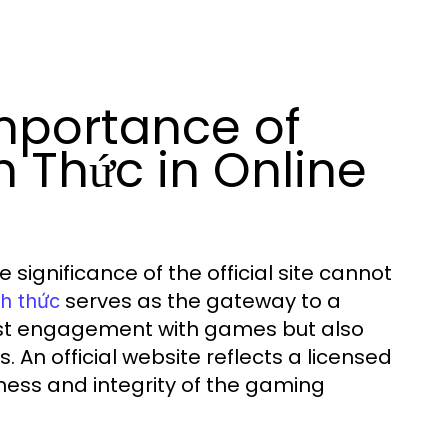
mportance of
 Thức in Online
significance of the official site cannot
serves as the gateway to a
h thức
just engagement with games but also
s. An official website reflects a licensed
ness and integrity of the gaming