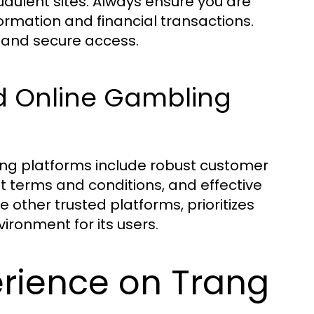
audulent sites. Always ensure you are
nformation and financial transactions.
k and secure access.
ed Online Gambling
ling platforms include robust customer
t terms and conditions, and effective
e other trusted platforms, prioritizes
ironment for its users.
erience on Trang