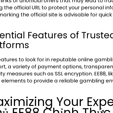
 links or unofficial offers that may lead to fr
ng the official URL to protect your personal i
arking the official site is advisable for quic
ential Features of Trust
tforms
eatures to look for in reputable online gamb
rt, a variety of payment options, transparen
ity measures such as SSL encryption. EE88, lik
 elements to provide a reliable gambling env
ximizing Your Exp
ủ EE88 Chỉnh Thức