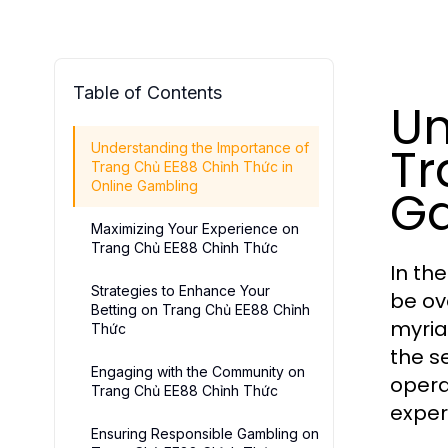
Table of Contents
Un
Tr
Understanding the Importance of
Trang Chủ EE88 Chỉnh Thức in
Online Gambling
G
Maximizing Your Experience on
Trang Chủ EE88 Chỉnh Thức
In th
Strategies to Enhance Your
be ov
Betting on Trang Chủ EE88 Chỉnh
myria
Thức
the se
Engaging with the Community on
opera
Trang Chủ EE88 Chỉnh Thức
exper
Ensuring Responsible Gambling on