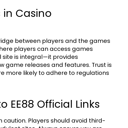
s in Casino
d bridge between players and the games
 where players can access games
l site is integral—it provides
w game releases and features. Trust is
re more likely to adhere to regulations
 EE88 Official Links
h caution. Players should avoid third-