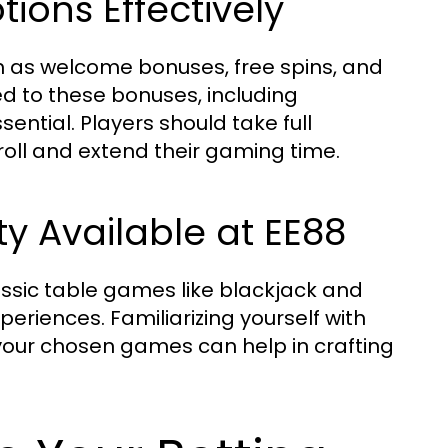
ions Effectively
h as welcome bonuses, free spins, and
d to these bonuses, including
ential. Players should take full
oll and extend their gaming time.
 Available at EE88
assic table games like blackjack and
xperiences. Familiarizing yourself with
our chosen games can help in crafting