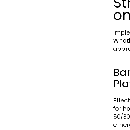
St
on
Imple
Wheth
appro
Ba
Pla
Effec
for h
50/30
emerg