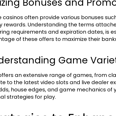
lizing Bonuses and Promot
e casinos often provide various bonuses suc
ty rewards. Understanding the terms attache
ing requirements and expiration dates, is ess
tage of these offers to maximize their bankr
derstanding Game Variety
offers an extensive range of games, from cl
te to the latest video slots and live dealer e
dds, house edges, and game mechanics of y
al strategies for play.