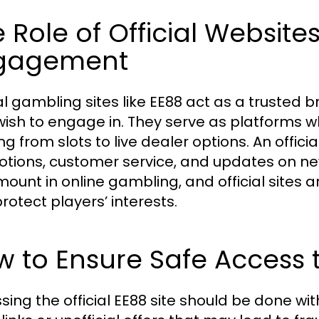
 Role of Official Website
gagement
ial gambling sites like EE88 act as a truste
wish to engage in. They serve as platforms
g from slots to live dealer options. An officia
tions, customer service, and updates on ne
ount in online gambling, and official sites a
rotect players’ interests.
 to Ensure Safe Access to
sing the official EE88 site should be done wit