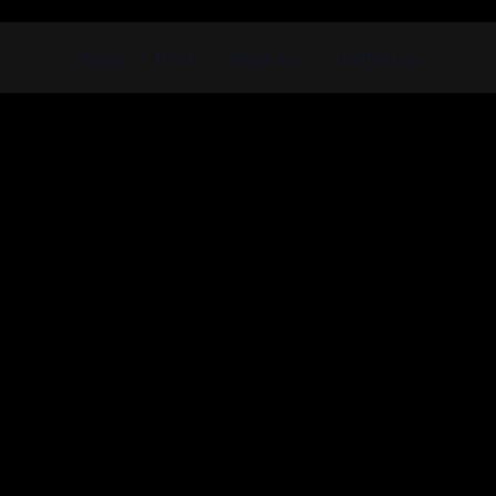
Home
Blog
About Us
Contact us