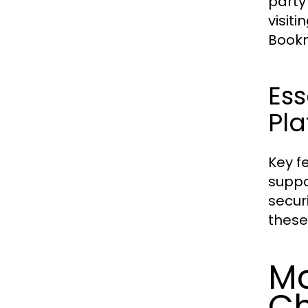
party
visiti
Bookm
Ess
Pla
Key f
suppo
secur
these
Ma
Ch