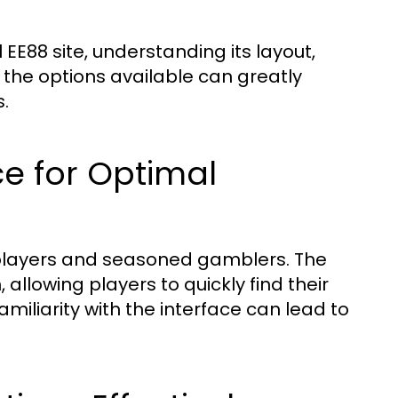
EE88 site, understanding its layout,
 the options available can greatly
s.
ce for Optimal
l players and seasoned gamblers. The
 allowing players to quickly find their
miliarity with the interface can lead to