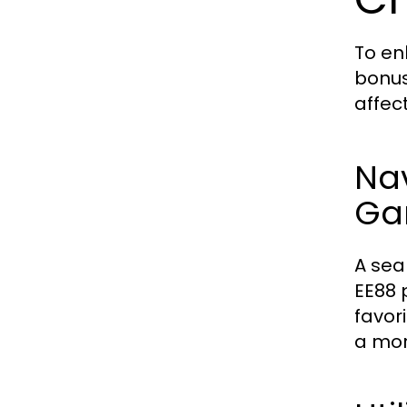
To en
bonus
affec
Nav
Ga
A sea
EE88 
favor
a mor