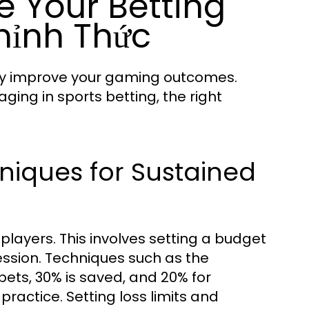
e Your Betting
hỉnh Thức
tly improve your gaming outcomes.
ging in sports betting, the right
iques for Sustained
players. This involves setting a budget
ession. Techniques such as the
bets, 30% is saved, and 20% for
actice. Setting loss limits and