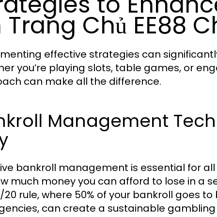
rategies to Enhanc
 Trang Chủ EE88 C
menting effective strategies can significan
er you’re playing slots, table games, or enga
ach can make all the difference.
nkroll Management Techn
y
tive bankroll management is essential for all 
ow much money you can afford to lose in a s
/20 rule, where 50% of your bankroll goes to 
encies, can create a sustainable gambling pr