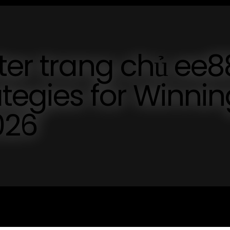
ter trang chủ ee8
ategies for Winnin
026