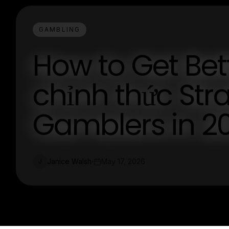
GAMBLING
How to Get Bet
chỉnh thức Str
Gamblers in 2
Janice Walsh
May 17, 2026
J