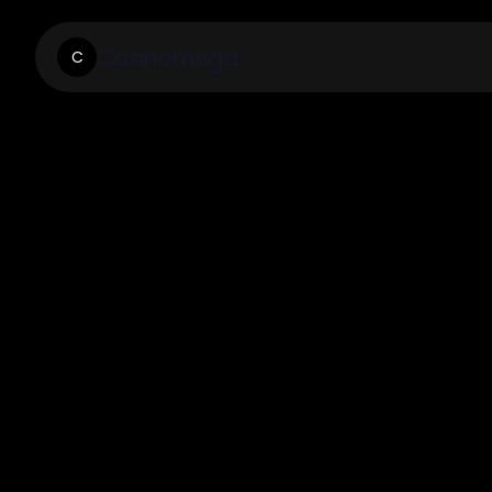
Casinomega
C