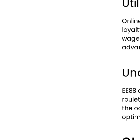
Uti
Onlin
loyal
wager
advan
Un
EE88 
roulet
the o
optim