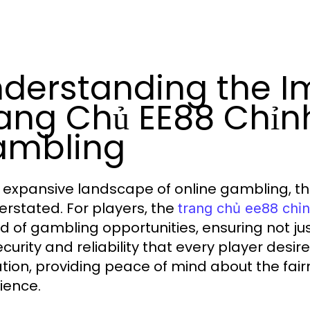
derstanding the I
ang Chủ EE88 Chỉnh
ambling
e expansive landscape of online gambling, the 
erstated. For players, the
trang chủ ee88 chỉn
d of gambling opportunities, ensuring not 
curity and reliability that every player desire
tion, providing peace of mind about the fair
ience.