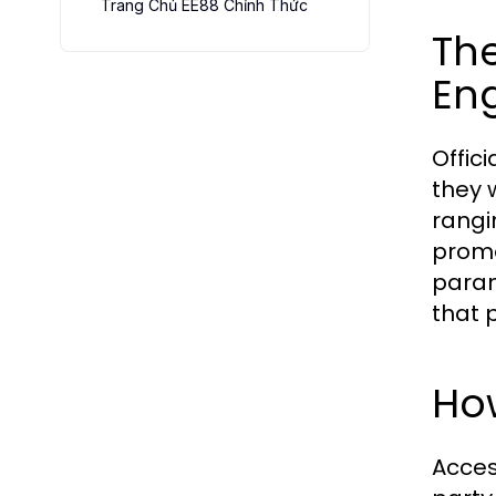
Trang Chủ EE88 Chỉnh Thức
The
En
Offic
they 
rangin
promo
param
that p
How
Acces