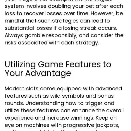
system involves doubling your bet after each
loss to recover losses over time. However, be
mindful that such strategies can lead to
substantial losses if a losing streak occurs.
Always gamble responsibly, and consider the
risks associated with each strategy.
Utilizing Game Features to
Your Advantage
Modern slots come equipped with advanced
features such as wild symbols and bonus
rounds. Understanding how to trigger and
utilize these features can enhance the overall
experience and increase winnings. Keep an
eye on machines with progressive jackpots,