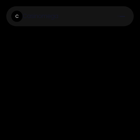
Casinomega
C