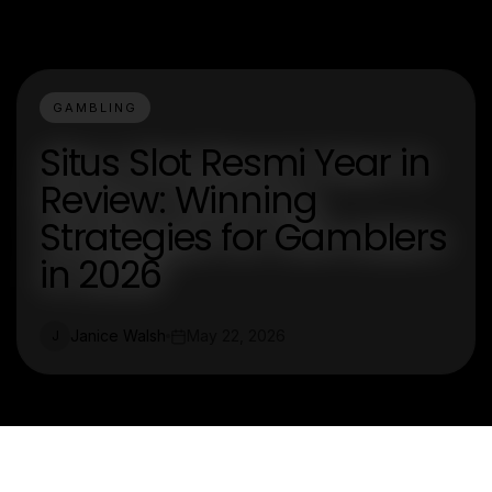
GAMBLING
Situs Slot Resmi Year in
Review: Winning
Strategies for Gamblers
in 2026
Janice Walsh
May 22, 2026
J