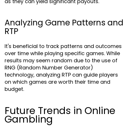
as they can yield significant payouts.
Analyzing Game Patterns and
RTP
It's beneficial to track patterns and outcomes
over time while playing specific games. While
results may seem random due to the use of
RNG (Random Number Generator)
technology, analyzing RTP can guide players
on which games are worth their time and
budget.
Future Trends in Online
Gambling