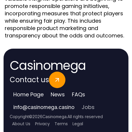
promote responsible gaming initiatives,
incorporating measures that protect players
while ensuring fair play. This includes
responsible product marketing and
transparency about the odds and outcomes.
Casinomega
Contact us
Home Page
News
FAQs
Jobs
info
@
casinomega.casino
Copyright
©
2026
Casinomega
.
All rights reserved
About Us
Privacy
Terms
Legal