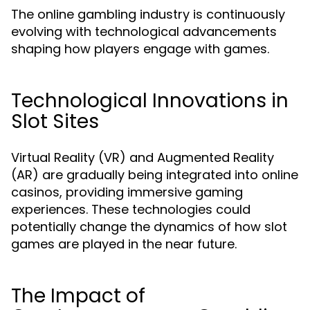
The online gambling industry is continuously
evolving with technological advancements
shaping how players engage with games.
Technological Innovations in
Slot Sites
Virtual Reality (VR) and Augmented Reality
(AR) are gradually being integrated into online
casinos, providing immersive gaming
experiences. These technologies could
potentially change the dynamics of how slot
games are played in the near future.
The Impact of