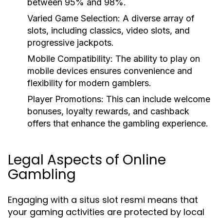
between 95% and 98%.
Varied Game Selection:
A diverse array of
slots, including classics, video slots, and
progressive jackpots.
Mobile Compatibility:
The ability to play on
mobile devices ensures convenience and
flexibility for modern gamblers.
Player Promotions:
This can include welcome
bonuses, loyalty rewards, and cashback
offers that enhance the gambling experience.
Legal Aspects of Online
Gambling
Engaging with a situs slot resmi means that
your gaming activities are protected by local