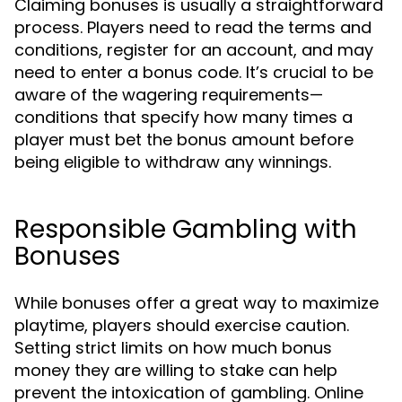
Claiming bonuses is usually a straightforward
process. Players need to read the terms and
conditions, register for an account, and may
need to enter a bonus code. It’s crucial to be
aware of the wagering requirements—
conditions that specify how many times a
player must bet the bonus amount before
being eligible to withdraw any winnings.
Responsible Gambling with
Bonuses
While bonuses offer a great way to maximize
playtime, players should exercise caution.
Setting strict limits on how much bonus
money they are willing to stake can help
prevent the intoxication of gambling. Online