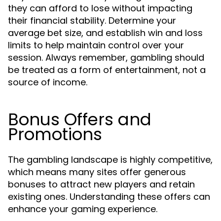
they can afford to lose without impacting
their financial stability. Determine your
average bet size, and establish win and loss
limits to help maintain control over your
session. Always remember, gambling should
be treated as a form of entertainment, not a
source of income.
Bonus Offers and
Promotions
The gambling landscape is highly competitive,
which means many sites offer generous
bonuses to attract new players and retain
existing ones. Understanding these offers can
enhance your gaming experience.