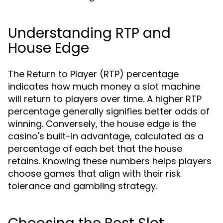
Understanding RTP and
House Edge
The Return to Player (RTP) percentage
indicates how much money a slot machine
will return to players over time. A higher RTP
percentage generally signifies better odds of
winning. Conversely, the house edge is the
casino's built-in advantage, calculated as a
percentage of each bet that the house
retains. Knowing these numbers helps players
choose games that align with their risk
tolerance and gambling strategy.