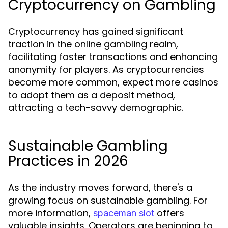
Cryptocurrency on Gambling
Cryptocurrency has gained significant
traction in the online gambling realm,
facilitating faster transactions and enhancing
anonymity for players. As cryptocurrencies
become more common, expect more casinos
to adopt them as a deposit method,
attracting a tech-savvy demographic.
Sustainable Gambling
Practices in 2026
As the industry moves forward, there's a
growing focus on sustainable gambling. For
more information,
offers
spaceman slot
valuable insights. Operators are beginning to