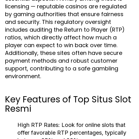
licensing — reputable casinos are regulated
by gaming authorities that ensure fairness
and security. This regulatory oversight
includes auditing the Return to Player (RTP)
ratios, which directly affect how much a
player can expect to win back over time.
Additionally, these sites often have secure
payment methods and robust customer
support, contributing to a safe gambling
environment.
Key Features of Top Situs Slot
Resmi
High RTP Rates:
Look for online slots that
offer favorable RTP percentages, typically