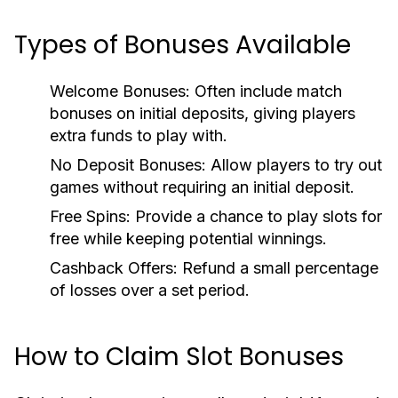
Types of Bonuses Available
Welcome Bonuses:
Often include match
bonuses on initial deposits, giving players
extra funds to play with.
No Deposit Bonuses:
Allow players to try out
games without requiring an initial deposit.
Free Spins:
Provide a chance to play slots for
free while keeping potential winnings.
Cashback Offers:
Refund a small percentage
of losses over a set period.
How to Claim Slot Bonuses