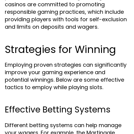
casinos are committed to promoting
responsible gaming practices, which include
providing players with tools for self-exclusion
and limits on deposits and wagers.
Strategies for Winning
Employing proven strategies can significantly
improve your gaming experience and
potential winnings. Below are some effective
tactics to employ while playing slots.
Effective Betting Systems
Different betting systems can help manage
your wagers. For example, the Martingale