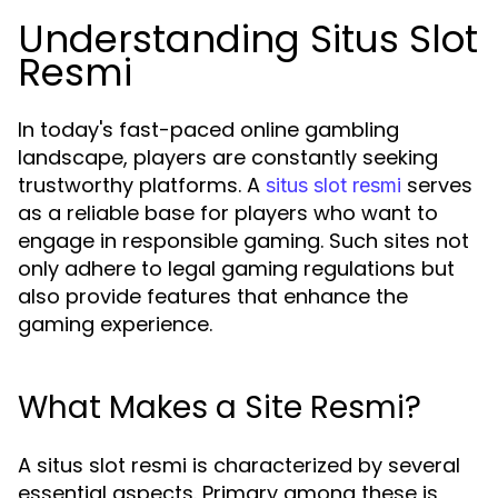
Understanding Situs Slot
Resmi
In today's fast-paced online gambling
landscape, players are constantly seeking
trustworthy platforms. A
serves
situs slot resmi
as a reliable base for players who want to
engage in responsible gaming. Such sites not
only adhere to legal gaming regulations but
also provide features that enhance the
gaming experience.
What Makes a Site Resmi?
A situs slot resmi is characterized by several
essential aspects. Primary among these is