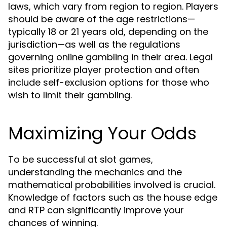
laws, which vary from region to region. Players
should be aware of the age restrictions—
typically 18 or 21 years old, depending on the
jurisdiction—as well as the regulations
governing online gambling in their area. Legal
sites prioritize player protection and often
include self-exclusion options for those who
wish to limit their gambling.
Maximizing Your Odds
To be successful at slot games,
understanding the mechanics and the
mathematical probabilities involved is crucial.
Knowledge of factors such as the house edge
and RTP can significantly improve your
chances of winning.