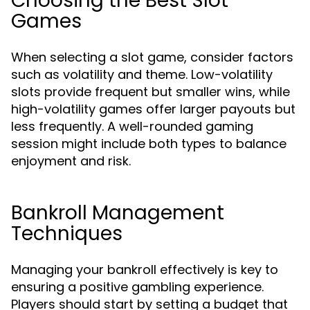
Choosing the Best Slot
Games
When selecting a slot game, consider factors
such as volatility and theme. Low-volatility
slots provide frequent but smaller wins, while
high-volatility games offer larger payouts but
less frequently. A well-rounded gaming
session might include both types to balance
enjoyment and risk.
Bankroll Management
Techniques
Managing your bankroll effectively is key to
ensuring a positive gambling experience.
Players should start by setting a budget that