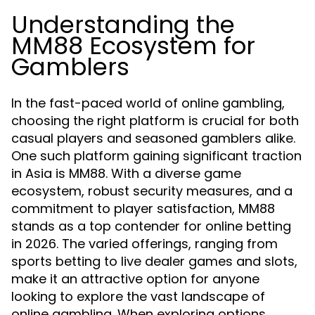
Understanding the
MM88 Ecosystem for
Gamblers
In the fast-paced world of online gambling,
choosing the right platform is crucial for both
casual players and seasoned gamblers alike.
One such platform gaining significant traction
in Asia is MM88. With a diverse game
ecosystem, robust security measures, and a
commitment to player satisfaction, MM88
stands as a top contender for online betting
in 2026. The varied offerings, ranging from
sports betting to live dealer games and slots,
make it an attractive option for anyone
looking to explore the vast landscape of
online gambling. When exploring options,