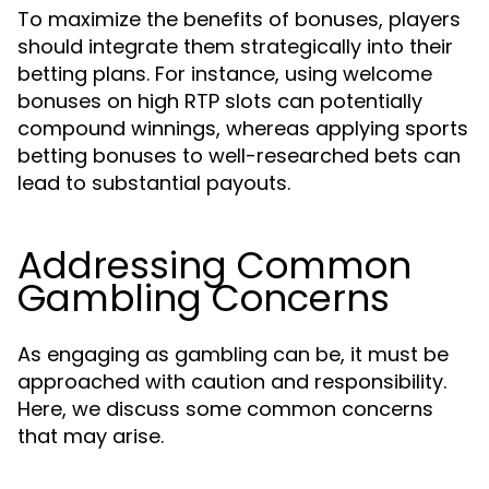
To maximize the benefits of bonuses, players
should integrate them strategically into their
betting plans. For instance, using welcome
bonuses on high RTP slots can potentially
compound winnings, whereas applying sports
betting bonuses to well-researched bets can
lead to substantial payouts.
Addressing Common
Gambling Concerns
As engaging as gambling can be, it must be
approached with caution and responsibility.
Here, we discuss some common concerns
that may arise.