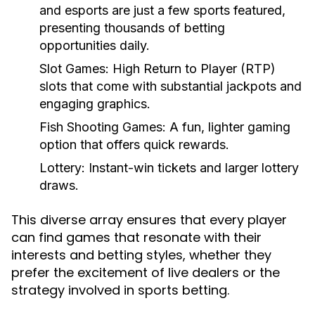
and esports are just a few sports featured,
presenting thousands of betting
opportunities daily.
Slot Games:
High Return to Player (RTP)
slots that come with substantial jackpots and
engaging graphics.
Fish Shooting Games:
A fun, lighter gaming
option that offers quick rewards.
Lottery:
Instant-win tickets and larger lottery
draws.
This diverse array ensures that every player
can find games that resonate with their
interests and betting styles, whether they
prefer the excitement of live dealers or the
strategy involved in sports betting.