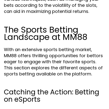
bets according to the volatility of the slots,
can aid in maximizing potential returns.
The Sports Betting
Landscape at MM88
With an extensive sports betting market,
MM88 offers thrilling opportunities for bettors
eager to engage with their favorite sports.
This section explores the different aspects of
sports betting available on the platform.
Catching the Action: Betting
on eSports