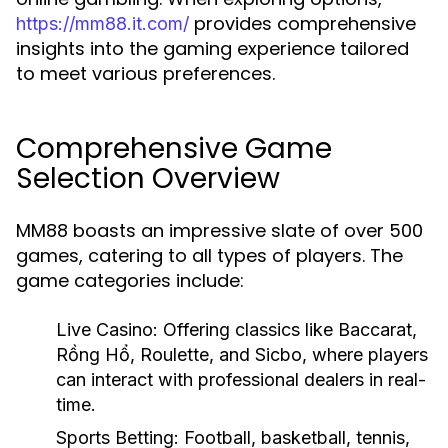
provides comprehensive
https://mm88.it.com/
insights into the gaming experience tailored
to meet various preferences.
Comprehensive Game
Selection Overview
MM88 boasts an impressive slate of over 500
games, catering to all types of players. The
game categories include:
Live Casino:
Offering classics like Baccarat,
Rồng Hổ, Roulette, and Sicbo, where players
can interact with professional dealers in real-
time.
Sports Betting:
Football, basketball, tennis,