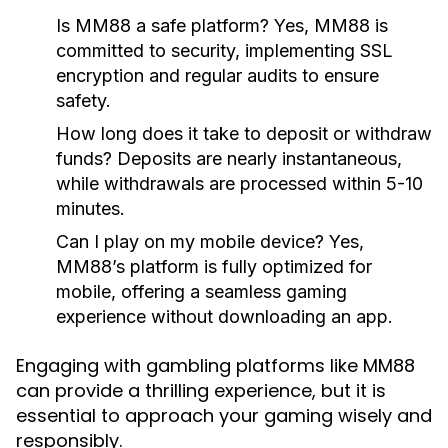
Is MM88 a safe platform?
Yes, MM88 is
committed to security, implementing SSL
encryption and regular audits to ensure
safety.
How long does it take to deposit or withdraw
funds?
Deposits are nearly instantaneous,
while withdrawals are processed within 5-10
minutes.
Can I play on my mobile device?
Yes,
MM88’s platform is fully optimized for
mobile, offering a seamless gaming
experience without downloading an app.
Engaging with gambling platforms like MM88
can provide a thrilling experience, but it is
essential to approach your gaming wisely and
responsibly.