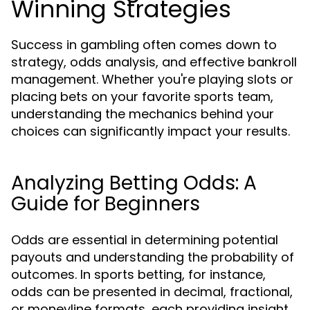
Winning Strategies
Success in gambling often comes down to
strategy, odds analysis, and effective bankroll
management. Whether you're playing slots or
placing bets on your favorite sports team,
understanding the mechanics behind your
choices can significantly impact your results.
Analyzing Betting Odds: A
Guide for Beginners
Odds are essential in determining potential
payouts and understanding the probability of
outcomes. In sports betting, for instance,
odds can be presented in decimal, fractional,
or moneyline formats, each providing insight