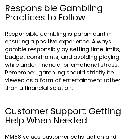
Responsible Gambling
Practices to Follow
Responsible gambling is paramount in
ensuring a positive experience. Always
gamble responsibly by setting time limits,
budget constraints, and avoiding playing
while under financial or emotional stress.
Remember, gambling should strictly be
viewed as a form of entertainment rather
than a financial solution.
Customer Support: Getting
Help When Needed
MM88 values customer satisfaction and