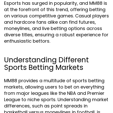
Esports has surged in popularity, and MM88 is
at the forefront of this trend, offering betting
on various competitive games. Casual players
and hardcore fans alike can find futures,
moneylines, and live betting options across
diverse titles, ensuring a robust experience for
enthusiastic bettors.
Understanding Different
Sports Betting Markets
MM88 provides a multitude of sports betting
markets, allowing users to bet on everything
from major leagues like the NBA and Premier
League to niche sports. Understanding market
differences, such as point spreads in
basketball versus moneylines in football, is