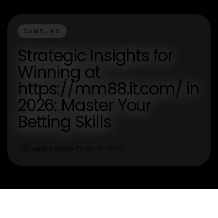
GAMBLING
Strategic Insights for
Winning at
https://mm88.it.com/ in
2026: Master Your
Betting Skills
Janice Walsh
Jan 15, 2026
J