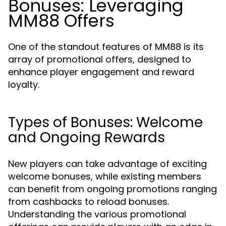
Bonuses: Leveraging
MM88 Offers
One of the standout features of MM88 is its
array of promotional offers, designed to
enhance player engagement and reward
loyalty.
Types of Bonuses: Welcome
and Ongoing Rewards
New players can take advantage of exciting
welcome bonuses, while existing members
can benefit from ongoing promotions ranging
from cashbacks to reload bonuses.
Understanding the various promotional