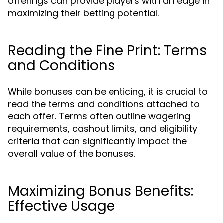
offerings can provide players with an edge in
maximizing their betting potential.
Reading the Fine Print: Terms
and Conditions
While bonuses can be enticing, it is crucial to
read the terms and conditions attached to
each offer. Terms often outline wagering
requirements, cashout limits, and eligibility
criteria that can significantly impact the
overall value of the bonuses.
Maximizing Bonus Benefits:
Effective Usage