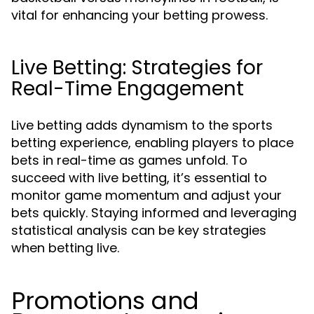
vital for enhancing your betting prowess.
Live Betting: Strategies for
Real-Time Engagement
Live betting adds dynamism to the sports
betting experience, enabling players to place
bets in real-time as games unfold. To
succeed with live betting, it’s essential to
monitor game momentum and adjust your
bets quickly. Staying informed and leveraging
statistical analysis can be key strategies
when betting live.
Promotions and