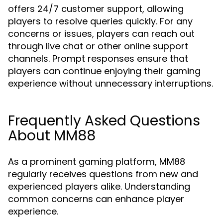
offers 24/7 customer support, allowing
players to resolve queries quickly. For any
concerns or issues, players can reach out
through live chat or other online support
channels. Prompt responses ensure that
players can continue enjoying their gaming
experience without unnecessary interruptions.
Frequently Asked Questions
About MM88
As a prominent gaming platform, MM88
regularly receives questions from new and
experienced players alike. Understanding
common concerns can enhance player
experience.