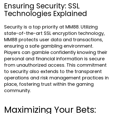
Ensuring Security: SSL
Technologies Explained
Security is a top priority at MM88. Utilizing
state-of-the-art SSL encryption technology,
MM88 protects user data and transactions,
ensuring a safe gambling environment.
Players can gamble confidently knowing their
personal and financial information is secure
from unauthorized access. This commitment
to security also extends to the transparent
operations and risk management practices in
place, fostering trust within the gaming
community.
Maximizing Your Bets: