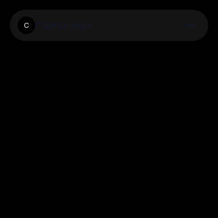
Casinomega
C