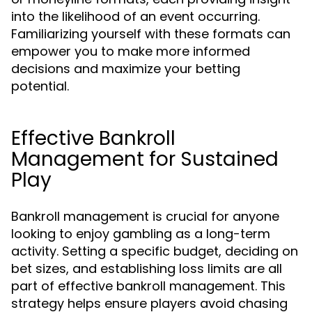
into the likelihood of an event occurring.
Familiarizing yourself with these formats can
empower you to make more informed
decisions and maximize your betting
potential.
Effective Bankroll
Management for Sustained
Play
Bankroll management is crucial for anyone
looking to enjoy gambling as a long-term
activity. Setting a specific budget, deciding on
bet sizes, and establishing loss limits are all
part of effective bankroll management. This
strategy helps ensure players avoid chasing