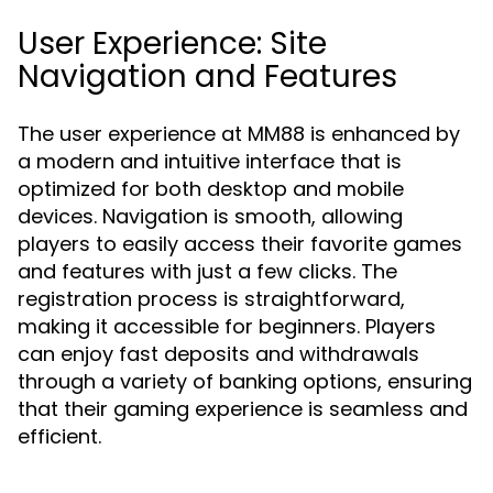
User Experience: Site
Navigation and Features
The user experience at MM88 is enhanced by
a modern and intuitive interface that is
optimized for both desktop and mobile
devices. Navigation is smooth, allowing
players to easily access their favorite games
and features with just a few clicks. The
registration process is straightforward,
making it accessible for beginners. Players
can enjoy fast deposits and withdrawals
through a variety of banking options, ensuring
that their gaming experience is seamless and
efficient.