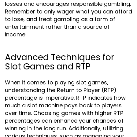
losses and encourages responsible gambling.
Remember to only wager what you can afford
to lose, and treat gambling as a form of
entertainment rather than a source of
income.
Advanced Techniques for
Slot Games and RTP
When it comes to playing slot games,
understanding the Return to Player (RTP)
percentage is imperative. RTP indicates how
much a slot machine pays back to players
over time. Choosing games with higher RTP
percentages can enhance your chances of
winning in the long run. Additionally, utilizing
various techniques, such as managing your