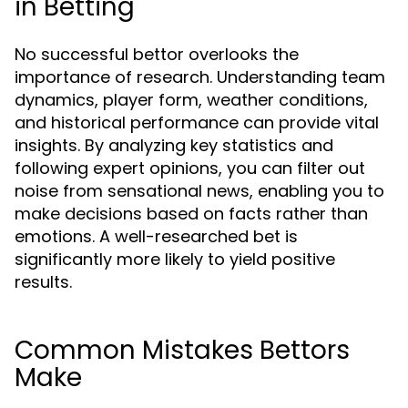
in Betting
No successful bettor overlooks the
importance of research. Understanding team
dynamics, player form, weather conditions,
and historical performance can provide vital
insights. By analyzing key statistics and
following expert opinions, you can filter out
noise from sensational news, enabling you to
make decisions based on facts rather than
emotions. A well-researched bet is
significantly more likely to yield positive
results.
Common Mistakes Bettors
Make