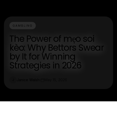
GAMBLING
The Power of mẹo soi
kèo: Why Bettors Swear
by It for Winning
Strategies in 2026
Janice Walsh
May 15, 2026
J