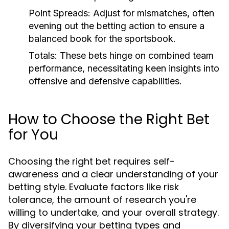
Point Spreads:
Adjust for mismatches, often
evening out the betting action to ensure a
balanced book for the sportsbook.
Totals:
These bets hinge on combined team
performance, necessitating keen insights into
offensive and defensive capabilities.
How to Choose the Right Bet
for You
Choosing the right bet requires self-
awareness and a clear understanding of your
betting style. Evaluate factors like risk
tolerance, the amount of research you're
willing to undertake, and your overall strategy.
By diversifying your betting types and