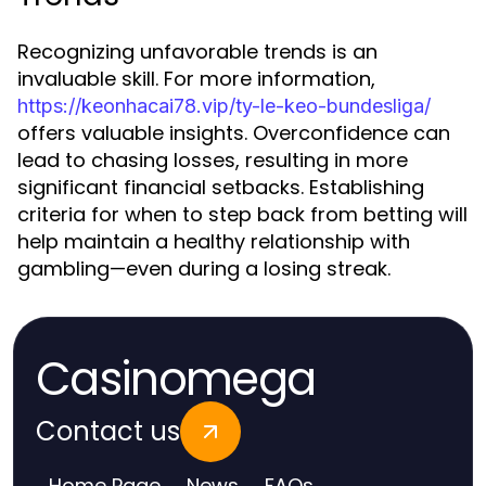
Recognizing unfavorable trends is an
invaluable skill. For more information,
https://keonhacai78.vip/ty-le-keo-bundesliga/
offers valuable insights. Overconfidence can
lead to chasing losses, resulting in more
significant financial setbacks. Establishing
criteria for when to step back from betting will
help maintain a healthy relationship with
gambling—even during a losing streak.
Casinomega
Contact us
Home Page
News
FAQs