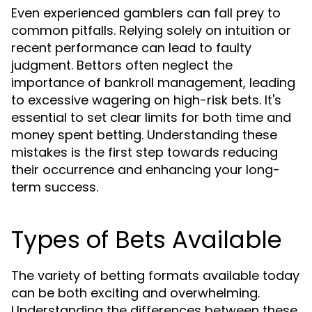
Even experienced gamblers can fall prey to
common pitfalls. Relying solely on intuition or
recent performance can lead to faulty
judgment. Bettors often neglect the
importance of bankroll management, leading
to excessive wagering on high-risk bets. It's
essential to set clear limits for both time and
money spent betting. Understanding these
mistakes is the first step towards reducing
their occurrence and enhancing your long-
term success.
Types of Bets Available
The variety of betting formats available today
can be both exciting and overwhelming.
Understanding the differences between these