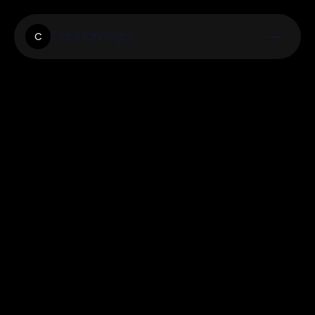
Casinomega
C