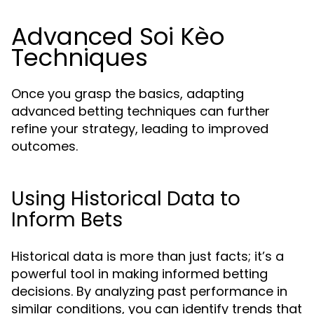
Advanced Soi Kèo
Techniques
Once you grasp the basics, adapting
advanced betting techniques can further
refine your strategy, leading to improved
outcomes.
Using Historical Data to
Inform Bets
Historical data is more than just facts; it’s a
powerful tool in making informed betting
decisions. By analyzing past performance in
similar conditions, you can identify trends that