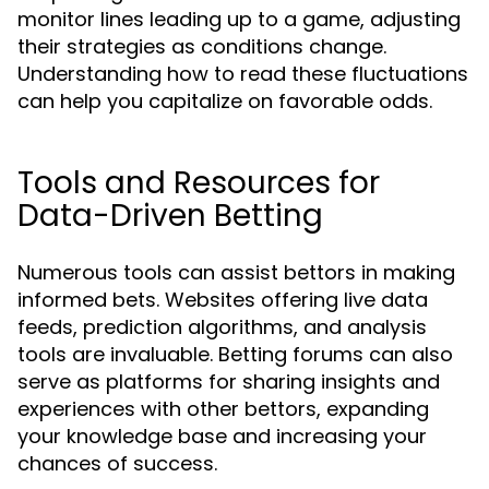
monitor lines leading up to a game, adjusting
their strategies as conditions change.
Understanding how to read these fluctuations
can help you capitalize on favorable odds.
Tools and Resources for
Data-Driven Betting
Numerous tools can assist bettors in making
informed bets. Websites offering live data
feeds, prediction algorithms, and analysis
tools are invaluable. Betting forums can also
serve as platforms for sharing insights and
experiences with other bettors, expanding
your knowledge base and increasing your
chances of success.