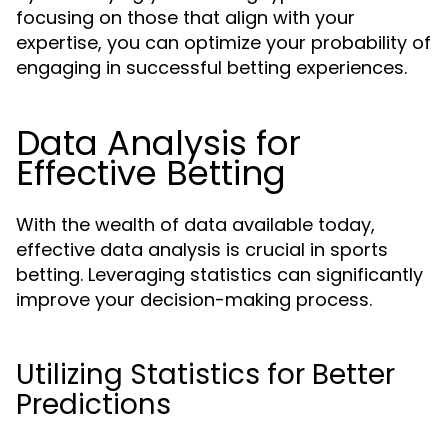
focusing on those that align with your
expertise, you can optimize your probability of
engaging in successful betting experiences.
Data Analysis for
Effective Betting
With the wealth of data available today,
effective data analysis is crucial in sports
betting. Leveraging statistics can significantly
improve your decision-making process.
Utilizing Statistics for Better
Predictions