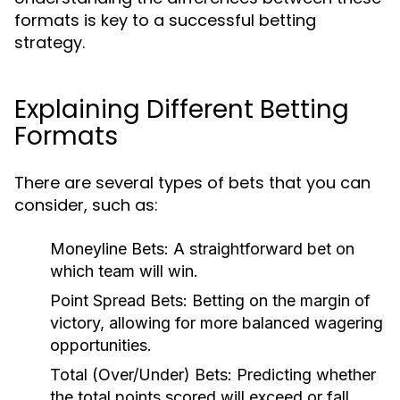
formats is key to a successful betting
strategy.
Explaining Different Betting
Formats
There are several types of bets that you can
consider, such as:
Moneyline Bets:
A straightforward bet on
which team will win.
Point Spread Bets:
Betting on the margin of
victory, allowing for more balanced wagering
opportunities.
Total (Over/Under) Bets:
Predicting whether
the total points scored will exceed or fall