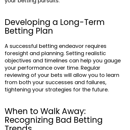
your betting pursuits.
Developing a Long-Term
Betting Plan
A successful betting endeavor requires
foresight and planning. Setting realistic
objectives and timelines can help you gauge
your performance over time. Regular
reviewing of your bets will allow you to learn
from both your successes and failures,
tightening your strategies for the future.
When to Walk Away:
Recognizing Bad Betting
Trends