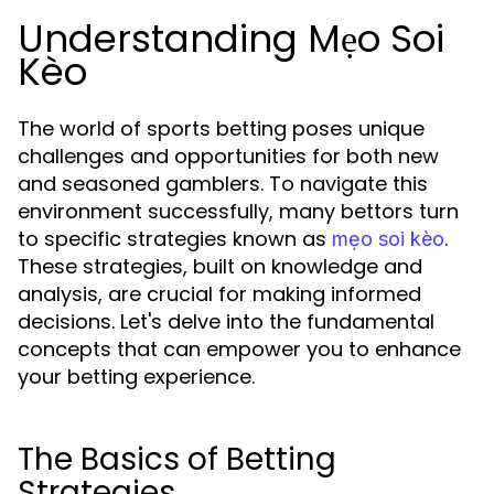
Understanding Mẹo Soi
Kèo
The world of sports betting poses unique
challenges and opportunities for both new
and seasoned gamblers. To navigate this
environment successfully, many bettors turn
to specific strategies known as
.
mẹo soi kèo
These strategies, built on knowledge and
analysis, are crucial for making informed
decisions. Let's delve into the fundamental
concepts that can empower you to enhance
your betting experience.
The Basics of Betting
Strategies