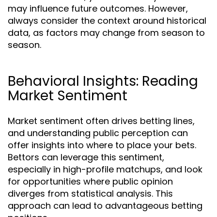
may influence future outcomes. However,
always consider the context around historical
data, as factors may change from season to
season.
Behavioral Insights: Reading
Market Sentiment
Market sentiment often drives betting lines,
and understanding public perception can
offer insights into where to place your bets.
Bettors can leverage this sentiment,
especially in high-profile matchups, and look
for opportunities where public opinion
diverges from statistical analysis. This
approach can lead to advantageous betting