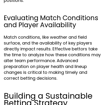
positions.
Evaluating Match Conditions
and Player Availability
Match conditions, like weather and field
surface, and the availability of key players
directly impact results. Effective bettors take
the time to analyze how these conditions may
alter team performance. Advanced
preparation on player health and lineup
changes is critical to making timely and
correct betting decisions.
Building a Sustainable
Betting Strategy