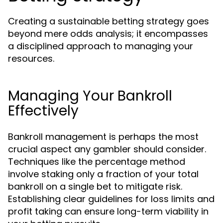
Creating a sustainable betting strategy goes
beyond mere odds analysis; it encompasses
a disciplined approach to managing your
resources.
Managing Your Bankroll
Effectively
Bankroll management is perhaps the most
crucial aspect any gambler should consider.
Techniques like the percentage method
involve staking only a fraction of your total
bankroll on a single bet to mitigate risk.
Establishing clear guidelines for loss limits and
profit taking can ensure long-term viability in