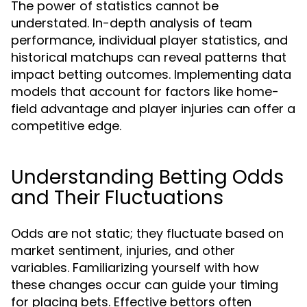
The power of statistics cannot be
understated. In-depth analysis of team
performance, individual player statistics, and
historical matchups can reveal patterns that
impact betting outcomes. Implementing data
models that account for factors like home-
field advantage and player injuries can offer a
competitive edge.
Understanding Betting Odds
and Their Fluctuations
Odds are not static; they fluctuate based on
market sentiment, injuries, and other
variables. Familiarizing yourself with how
these changes occur can guide your timing
for placing bets. Effective bettors often