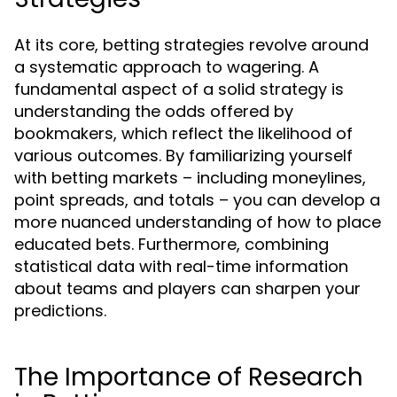
At its core, betting strategies revolve around
a systematic approach to wagering. A
fundamental aspect of a solid strategy is
understanding the odds offered by
bookmakers, which reflect the likelihood of
various outcomes. By familiarizing yourself
with betting markets – including moneylines,
point spreads, and totals – you can develop a
more nuanced understanding of how to place
educated bets. Furthermore, combining
statistical data with real-time information
about teams and players can sharpen your
predictions.
The Importance of Research