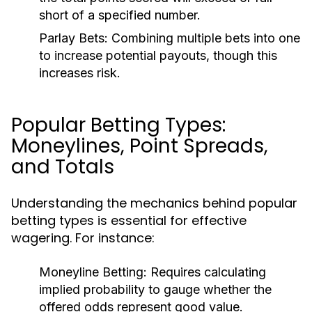
short of a specified number.
Parlay Bets:
Combining multiple bets into one
to increase potential payouts, though this
increases risk.
Popular Betting Types:
Moneylines, Point Spreads,
and Totals
Understanding the mechanics behind popular
betting types is essential for effective
wagering. For instance:
Moneyline Betting:
Requires calculating
implied probability to gauge whether the
offered odds represent good value.