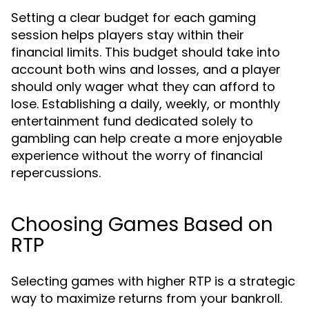
Setting a clear budget for each gaming
session helps players stay within their
financial limits. This budget should take into
account both wins and losses, and a player
should only wager what they can afford to
lose. Establishing a daily, weekly, or monthly
entertainment fund dedicated solely to
gambling can help create a more enjoyable
experience without the worry of financial
repercussions.
Choosing Games Based on
RTP
Selecting games with higher RTP is a strategic
way to maximize returns from your bankroll.