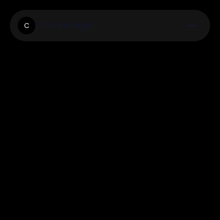
Casinomega
C