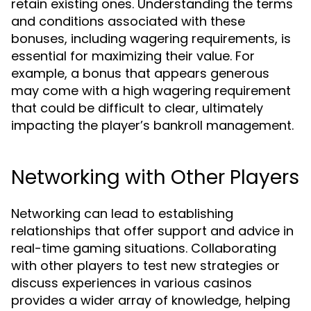
retain existing ones. Understanding the terms
and conditions associated with these
bonuses, including wagering requirements, is
essential for maximizing their value. For
example, a bonus that appears generous
may come with a high wagering requirement
that could be difficult to clear, ultimately
impacting the player’s bankroll management.
Networking with Other Players
Networking can lead to establishing
relationships that offer support and advice in
real-time gaming situations. Collaborating
with other players to test new strategies or
discuss experiences in various casinos
provides a wider array of knowledge, helping