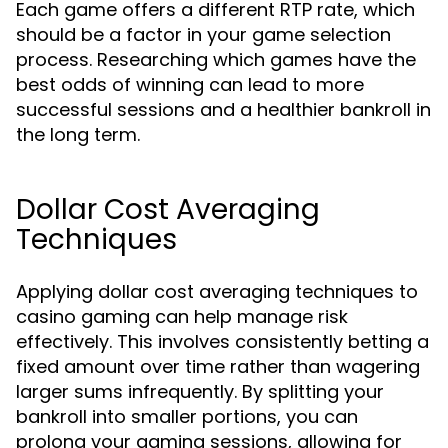
Each game offers a different RTP rate, which
should be a factor in your game selection
process. Researching which games have the
best odds of winning can lead to more
successful sessions and a healthier bankroll in
the long term.
Dollar Cost Averaging
Techniques
Applying dollar cost averaging techniques to
casino gaming can help manage risk
effectively. This involves consistently betting a
fixed amount over time rather than wagering
larger sums infrequently. By splitting your
bankroll into smaller portions, you can
prolong your gaming sessions, allowing for