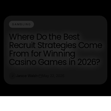
GAMBLING
Where Do the Best
Recruit Strategies Come
From for Winning
Casino Games in 2026?
Janice Walsh
May 22, 2026
J