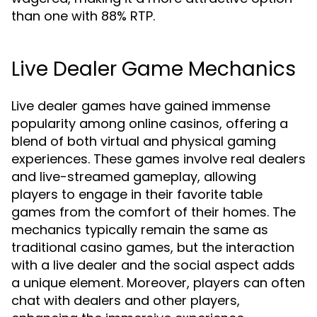
than one with 88% RTP.
Live Dealer Game Mechanics
Live dealer games have gained immense
popularity among online casinos, offering a
blend of both virtual and physical gaming
experiences. These games involve real dealers
and live-streamed gameplay, allowing
players to engage in their favorite table
games from the comfort of their homes. The
mechanics typically remain the same as
traditional casino games, but the interaction
with a live dealer and the social aspect adds
a unique element. Moreover, players can often
chat with dealers and other players,