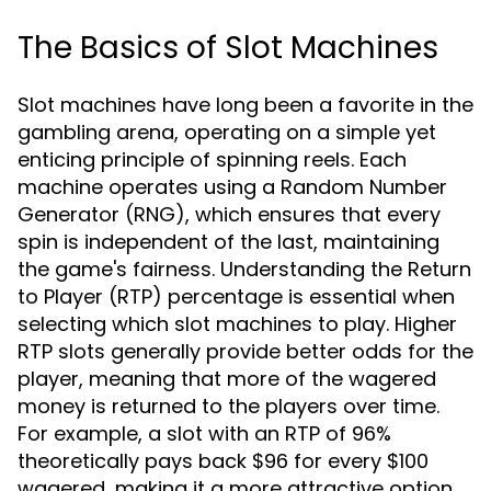
The Basics of Slot Machines
Slot machines have long been a favorite in the
gambling arena, operating on a simple yet
enticing principle of spinning reels. Each
machine operates using a Random Number
Generator (RNG), which ensures that every
spin is independent of the last, maintaining
the game's fairness. Understanding the Return
to Player (RTP) percentage is essential when
selecting which slot machines to play. Higher
RTP slots generally provide better odds for the
player, meaning that more of the wagered
money is returned to the players over time.
For example, a slot with an RTP of 96%
theoretically pays back $96 for every $100
wagered, making it a more attractive option