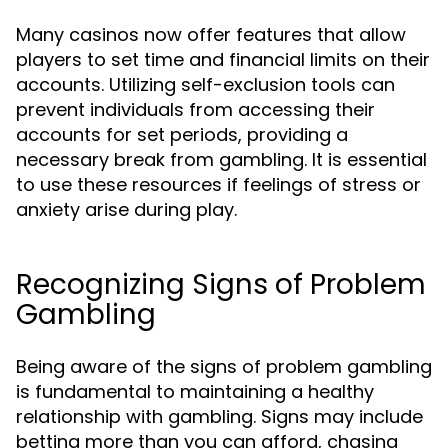
Many casinos now offer features that allow
players to set time and financial limits on their
accounts. Utilizing self-exclusion tools can
prevent individuals from accessing their
accounts for set periods, providing a
necessary break from gambling. It is essential
to use these resources if feelings of stress or
anxiety arise during play.
Recognizing Signs of Problem
Gambling
Being aware of the signs of problem gambling
is fundamental to maintaining a healthy
relationship with gambling. Signs may include
betting more than you can afford, chasing