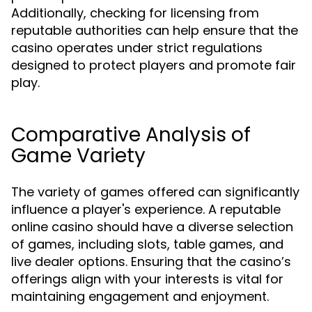
Additionally, checking for licensing from
reputable authorities can help ensure that the
casino operates under strict regulations
designed to protect players and promote fair
play.
Comparative Analysis of
Game Variety
The variety of games offered can significantly
influence a player's experience. A reputable
online casino should have a diverse selection
of games, including slots, table games, and
live dealer options. Ensuring that the casino’s
offerings align with your interests is vital for
maintaining engagement and enjoyment.