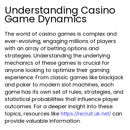
Understanding Casino
Game Dynamics
The world of casino games is complex and
ever-evolving, engaging millions of players
with an array of betting options and
strategies. Understanding the underlying
mechanics of these games is crucial for
anyone looking to optimize their gaming
experience. From classic games like blackjack
and poker to modern slot machines, each
game has its own set of rules, strategies, and
statistical probabilities that influence player
outcomes. For a deeper insight into these
topics, resources like
can
https://recruit.uk.net/
provide valuable information.