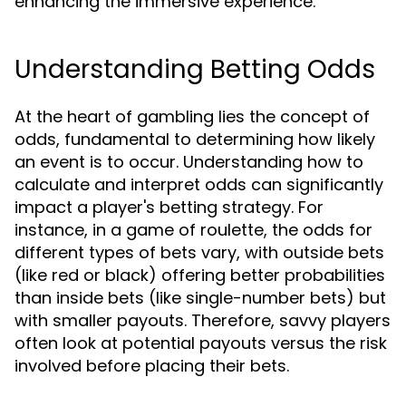
enhancing the immersive experience.
Understanding Betting Odds
At the heart of gambling lies the concept of
odds, fundamental to determining how likely
an event is to occur. Understanding how to
calculate and interpret odds can significantly
impact a player's betting strategy. For
instance, in a game of roulette, the odds for
different types of bets vary, with outside bets
(like red or black) offering better probabilities
than inside bets (like single-number bets) but
with smaller payouts. Therefore, savvy players
often look at potential payouts versus the risk
involved before placing their bets.