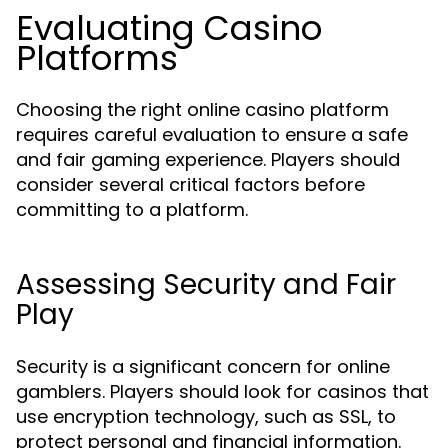
Evaluating Casino
Platforms
Choosing the right online casino platform
requires careful evaluation to ensure a safe
and fair gaming experience. Players should
consider several critical factors before
committing to a platform.
Assessing Security and Fair
Play
Security is a significant concern for online
gamblers. Players should look for casinos that
use encryption technology, such as SSL, to
protect personal and financial information.