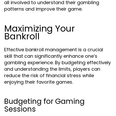
all involved to understand their gambling
patterns and improve their game.
Maximizing Your
Bankroll
Effective bankroll management is a crucial
skill that can significantly enhance one’s
gambling experience. By budgeting effectively
and understanding the limits, players can
reduce the risk of financial stress while
enjoying their favorite games.
Budgeting for Gaming
Sessions