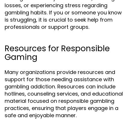
losses, or experiencing stress regarding
gambling habits. If you or someone you know
is struggling, it is crucial to seek help from
professionals or support groups.
Resources for Responsible
Gaming
Many organizations provide resources and
support for those needing assistance with
gambling addiction. Resources can include
hotlines, counseling services, and educational
material focused on responsible gambling
practices, ensuring that players engage in a
safe and enjoyable manner.