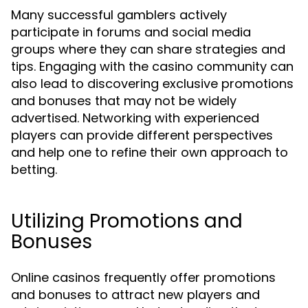
Many successful gamblers actively
participate in forums and social media
groups where they can share strategies and
tips. Engaging with the casino community can
also lead to discovering exclusive promotions
and bonuses that may not be widely
advertised. Networking with experienced
players can provide different perspectives
and help one to refine their own approach to
betting.
Utilizing Promotions and
Bonuses
Online casinos frequently offer promotions
and bonuses to attract new players and