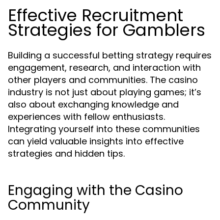
Effective Recruitment
Strategies for Gamblers
Building a successful betting strategy requires
engagement, research, and interaction with
other players and communities. The casino
industry is not just about playing games; it’s
also about exchanging knowledge and
experiences with fellow enthusiasts.
Integrating yourself into these communities
can yield valuable insights into effective
strategies and hidden tips.
Engaging with the Casino
Community