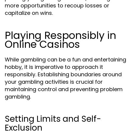
more opportunities to recoup losses or
capitalize on wins.
Playing Responsibly in
Online Casinos
While gambling can be a fun and entertaining
hobby, it is imperative to approach it
responsibly. Establishing boundaries around
your gambling activities is crucial for
maintaining control and preventing problem
gambling.
Setting Limits and Self-
Exclusion