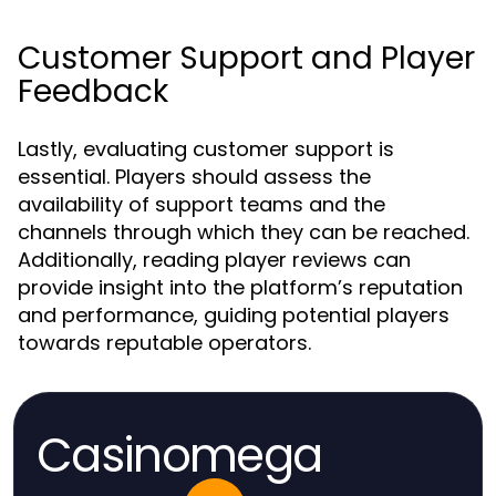
Customer Support and Player
Feedback
Lastly, evaluating customer support is
essential. Players should assess the
availability of support teams and the
channels through which they can be reached.
Additionally, reading player reviews can
provide insight into the platform’s reputation
and performance, guiding potential players
towards reputable operators.
Casinomega